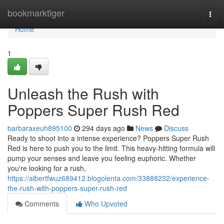
Home
bookmarktiger
Togg
navi
Home
1
Unleash the Rush with
Poppers Super Rush Red
barbaraxeuh895100
294 days ago
News
Discuss
Ready to shoot into a intense experience? Poppers Super Rush
Red is here to push you to the limit. This heavy-hitting formula will
pump your senses and leave you feeling euphoric. Whether
you're looking for a rush,
https://albertfwuz689412.blogolenta.com/33888232/experience-
the-rush-with-poppers-super-rush-red
Comments
Who Upvoted