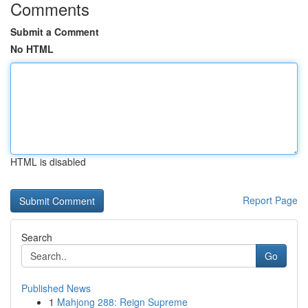
Comments
Submit a Comment
No HTML
HTML is disabled
Report Page
Search
Go
Published News
1
Mahjong 288: Reign Supreme