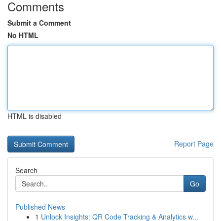
Comments
Submit a Comment
No HTML
HTML is disabled
Report Page
Search
Go
Published News
1
Unlock Insights: QR Code Tracking & Analytics w...