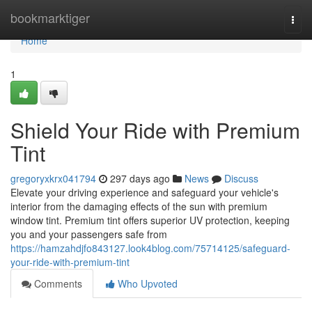
Home
bookmarktiger
Togg
navi
Home
1
Shield Your Ride with Premium
Tint
gregoryxkrx041794
297 days ago
News
Discuss
Elevate your driving experience and safeguard your vehicle's
interior from the damaging effects of the sun with premium
window tint. Premium tint offers superior UV protection, keeping
you and your passengers safe from
https://hamzahdjfo843127.look4blog.com/75714125/safeguard-
your-ride-with-premium-tint
Comments
Who Upvoted