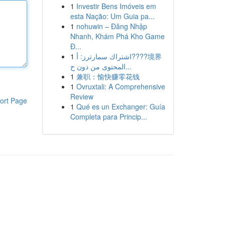
1
Investir Bens Imóveis em
esta Nação: Um Guia pa...
1
nohuwin – Đăng Nhập
Nhanh, Khám Phá Kho Game
Đ...
1
اشتراك سمارترز: أ????境界
المحتوى من دون ح...
1
兼职：愉快赚零花钱
1
Ovruxtali: A Comprehensive
Review
ort Page
1
Qué es un Exchanger: Guía
Completa para Princip...