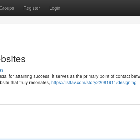
Groups
Register
Login
bsites
ss
ucial for attaining success. It serves as the primary point of contact be
site that truly resonates,
https://listfav.com/story22081911/designing-