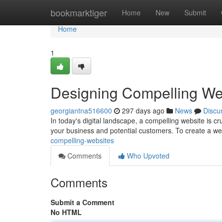
Home
bookmarktiger
Home
New
Submit
Home
1
Designing Compelling We
georgiantna516600
297 days ago
News
Discu
In today's digital landscape, a compelling website is cr
your business and potential customers. To create a web
compelling-websites
Comments
Who Upvoted
Comments
Submit a Comment
No HTML