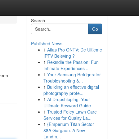
Search
Go
Published News
1
Atlas Pro ONTV: De Ultieme
IPTV Beleving ?
1
Rekindle the Passion: Fun
Intimate Experiences ...
1
Your Samsung Refrigerator
tween
Troubleshooting &...
1
Building an effective digital
photography profe...
1
AI Dropshipping: Your
Ultimate Keyword Guide
1
Trusted Foley Lawn Care
Services for Quality La...
1
{Emperium Titan Sector
88A Gurgaon: A New
Landm...