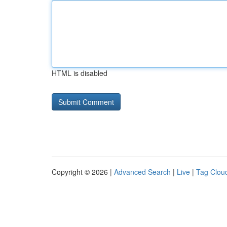
HTML is disabled
Copyright © 2026 |
Advanced Search
|
Live
|
Tag Clou