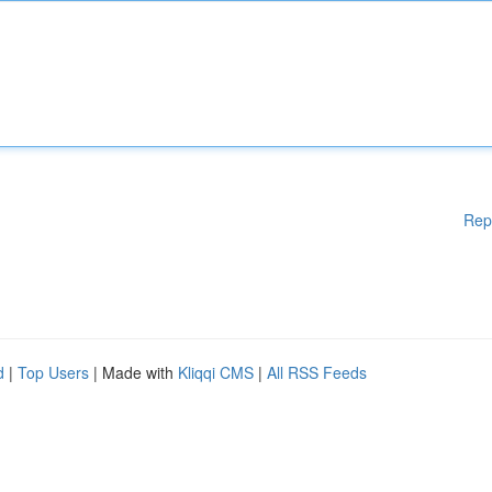
Rep
d
|
Top Users
| Made with
Kliqqi CMS
|
All RSS Feeds