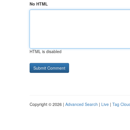
No HTML
HTML is disabled
Copyright © 2026 |
Advanced Search
|
Live
|
Tag Clou