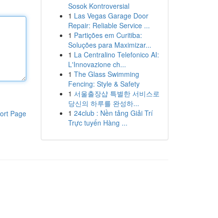
Sosok Kontroversial
1
Las Vegas Garage Door
Repair: Reliable Service ...
1
Partições em Curitiba:
Soluções para Maximizar...
1
La Centralino Telefonico AI:
L'Innovazione ch...
1
The Glass Swimming
Fencing: Style & Safety
1
서울출장샵 특별한 서비스로
당신의 하루를 완성하...
1
24club : Nền tảng Giải Trí
ort Page
Trực tuyến Hàng ...