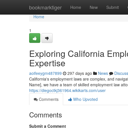
Home
bookmarktiger
Home
New
Submit
Home
1
Exploring California Emp
Expertise
aoifeeygm487899
297 days ago
News
Discus
California's employment laws are complex, and navigat
Name], we have a team of skilled employment law atto
https://diegoctkj361964.wikikarts.com/user
Comments
Who Upvoted
Comments
Submit a Comment