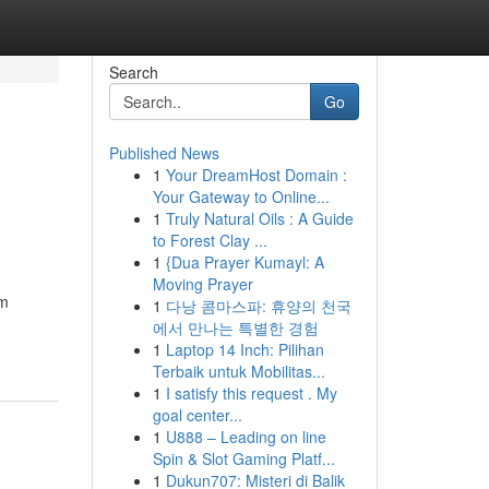
Search
Go
Published News
1
Your DreamHost Domain :
Your Gateway to Online...
1
Truly Natural Oils : A Guide
to Forest Clay ...
1
{Dua Prayer Kumayl: A
Moving Prayer
rm
1
다낭 콤마스파: 휴양의 천국
에서 만나는 특별한 경험
1
Laptop 14 Inch: Pilihan
Terbaik untuk Mobilitas...
1
I satisfy this request . My
goal center...
1
U888 – Leading on line
Spin & Slot Gaming Platf...
1
Dukun707: Misteri di Balik