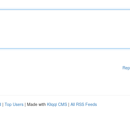
Rep
d
|
Top Users
| Made with
Kliqqi CMS
|
All RSS Feeds