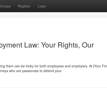
Groups
Register
Login
loyment Law: Your Rights, Our
s
ing them can be tricky for both employees and employers. At [Your Fi
rneys who are passionate to defend your