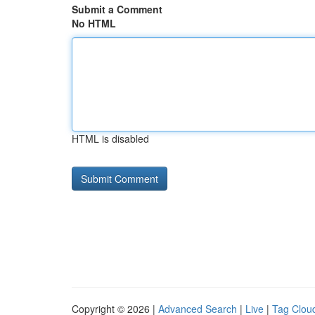
Submit a Comment
No HTML
HTML is disabled
Copyright © 2026 |
Advanced Search
|
Live
|
Tag Clou