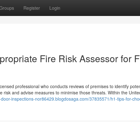
Groups
Register
Login
propriate Fire Risk Assessor for F
icensed professional who conducts reviews of premises to identify potent
fire risk and advise measures to minimise those threats. Within the Unite
ire-door-inspections-nor86429.blogdosaga.com/37835571/h1-tips-for-cho