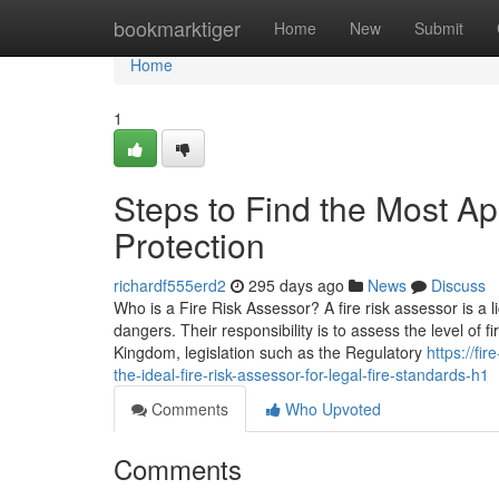
Home
bookmarktiger
Home
New
Submit
Home
1
Steps to Find the Most Ap
Protection
richardf555erd2
295 days ago
News
Discuss
Who is a Fire Risk Assessor? A fire risk assessor is a l
dangers. Their responsibility is to assess the level of 
Kingdom, legislation such as the Regulatory
https://f
the-ideal-fire-risk-assessor-for-legal-fire-standards-h1
Comments
Who Upvoted
Comments