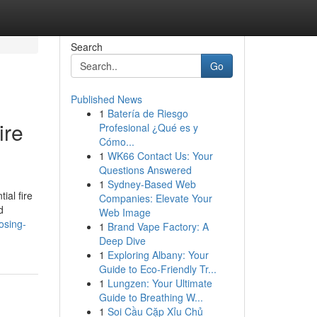
Search
Go
Published News
1
Batería de Riesgo
ire
Profesional ¿Qué es y
Cómo...
1
WK66 Contact Us: Your
Questions Answered
1
Sydney-Based Web
ial fire
Companies: Elevate Your
d
Web Image
osing-
1
Brand Vape Factory: A
Deep Dive
1
Exploring Albany: Your
Guide to Eco-Friendly Tr...
1
Lungzen: Your Ultimate
Guide to Breathing W...
1
Soi Cầu Cặp Xỉu Chủ