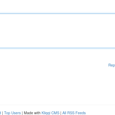
Rep
d
|
Top Users
| Made with
Kliqqi CMS
|
All RSS Feeds