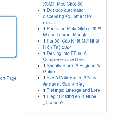
XSMT: Mẹo Chốt Số
1
Desktop automatic
dispensing equipment for
mini...
1
Perkiraan Piala Global 2026
Mama Lauren: Mungki...
1
Fun88: Cập Nhật Mới Nhất |
Hiện Tại} 2024
1
Delving into EE88: A
Comprehensive Dive
1
Shopify Store: A Beginner's
Guide
1
baht333 ติดต่อเรา: วิธีการ
ort Page
ติดต่อและข้อมูลสำคัญ
1
Tieflings: Lineage and Lore
1
Elegir Hosting en la Nube:
¿Cuándo?