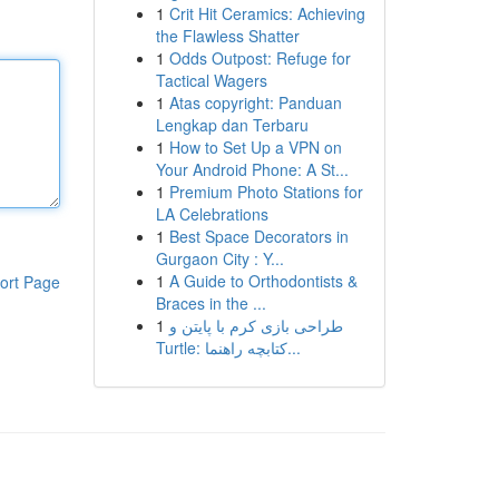
1
Crit Hit Ceramics: Achieving
the Flawless Shatter
1
Odds Outpost: Refuge for
Tactical Wagers
1
Atas copyright: Panduan
Lengkap dan Terbaru
1
How to Set Up a VPN on
Your Android Phone: A St...
1
Premium Photo Stations for
LA Celebrations
1
Best Space Decorators in
Gurgaon City : Y...
1
A Guide to Orthodontists &
ort Page
Braces in the ...
1
طراحی بازی کرم با پایتن و
Turtle: کتابچه راهنما...