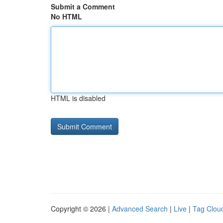
Submit a Comment
No HTML
HTML is disabled
Copyright © 2026 |
Advanced Search
|
Live
|
Tag Clou