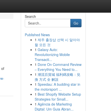
Search
Go
Published News
1
제주 출장샵 선택 시 알아야
할 모든 것
1
Galaxy Auto:
Revolutionizing Mobile
Transacti...
1
Done On Command Review
 of
– Everything You Need to...
1
潮流百貨城 福利碼攻略：兌
ew-
換 方式 全 解說
1
Speedau: A budding star in
the motorsport ...
1
Best Shopify Website Setup
Strategies for Small...
1
Agência de Marketing
Digital: Um Guia Abran...