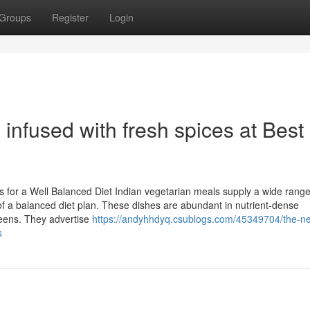
Groups
Register
Login
infused with fresh spices at Best
s for a Well Balanced Diet Indian vegetarian meals supply a wide range
f a balanced diet plan. These dishes are abundant in nutrient-dense
reens. They advertise
https://andyhhdyq.csublogs.com/45349704/the-n
s