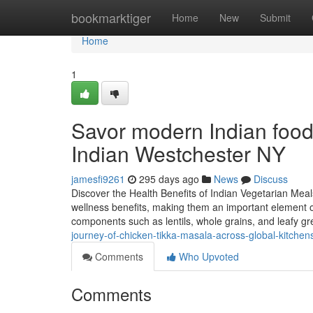
Home
bookmarktiger
Home
New
Submit
Home
1
Savor modern Indian food 
Indian Westchester NY
jamesfi9261
295 days ago
News
Discuss
Discover the Health Benefits of Indian Vegetarian Meal
wellness benefits, making them an important element o
components such as lentils, whole grains, and leafy g
journey-of-chicken-tikka-masala-across-global-kitchen
Comments
Who Upvoted
Comments