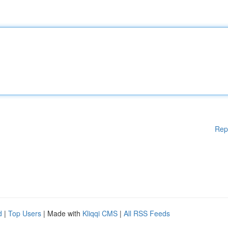
Rep
d
|
Top Users
| Made with
Kliqqi CMS
|
All RSS Feeds