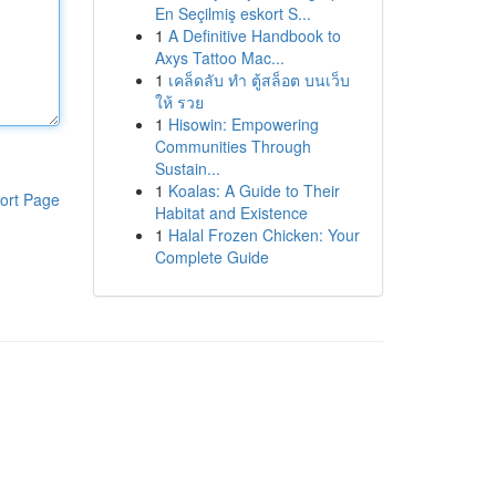
En Seçilmiş eskort S...
1
A Definitive Handbook to
Axys Tattoo Mac...
1
เคล็ดลับ ทำ ตู้สล็อต บนเว็บ
ให้ รวย
1
Hisowin: Empowering
Communities Through
Sustain...
1
Koalas: A Guide to Their
ort Page
Habitat and Existence
1
Halal Frozen Chicken: Your
Complete Guide