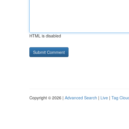
HTML is disabled
Copyright © 2026 |
Advanced Search
|
Live
|
Tag Clou