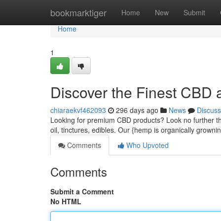
Home
bookmarktiger
Home
New
Submit
Home
1
Discover the Finest CBD a
chiaraekvf462093
296 days ago
News
Discuss
Looking for premium CBD products? Look no further th
oil, tinctures, edibles. Our {hemp is organically growni
Comments
Who Upvoted
Comments
Submit a Comment
No HTML