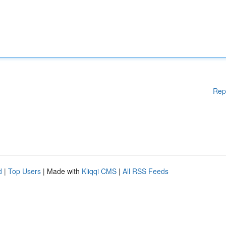
Rep
d
|
Top Users
| Made with
Kliqqi CMS
|
All RSS Feeds