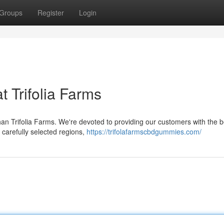
Groups
Register
Login
t Trifolia Farms
an Trifolia Farms. We're devoted to providing our customers with the 
n carefully selected regions,
https://trifolafarmscbdgummies.com/