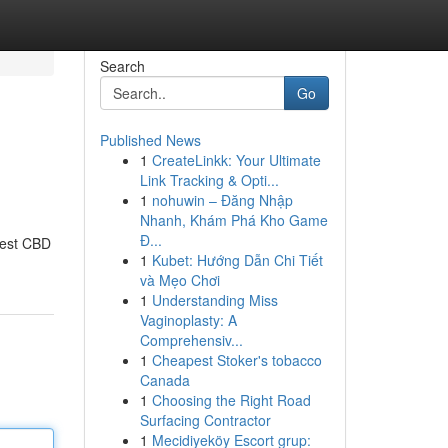
Search
Go
Published News
1
CreateLinkk: Your Ultimate
Link Tracking & Opti...
1
nohuwin – Đăng Nhập
Nhanh, Khám Phá Kho Game
Đ...
best CBD
1
Kubet: Hướng Dẫn Chi Tiết
và Mẹo Chơi
1
Understanding Miss
Vaginoplasty: A
Comprehensiv...
1
Cheapest Stoker's tobacco
Canada
1
Choosing the Right Road
Surfacing Contractor
1
Mecidiyeköy Escort grup: