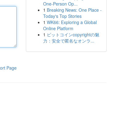
One-Person Op...
1
Breaking News: One Place -
Today's Top Stories
1
WK66: Exploring a Global
Online Platform
1
ビットコインcopyrightの魅
力：安全で匿名なオンラ...
ort Page