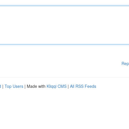
Rep
d
|
Top Users
| Made with
Kliqqi CMS
|
All RSS Feeds