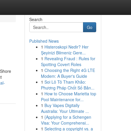
Search
Go
Published News
1
Histeroskopi Nedir? Her
Şeyinizi Bilmeniz Gere...
1
Revealing Fraud : Rules for
Spotting Covert Roles
1
Choosing the Right 4G LTE
 Shore
Modem: A Buyer's Guide
t
1
Soi Lô Tô Tham Khảo:
al-
Phương Pháp Chốt Số Bản...
1
How to Choose Marietta top
Pool Maintenance for...
1
Buy Vapes Digitally
Australia: Your Ultimate ...
1
{Applying for a Schengen
Visa: Your Comprehensi...
1
Selecting a copyright vs. a