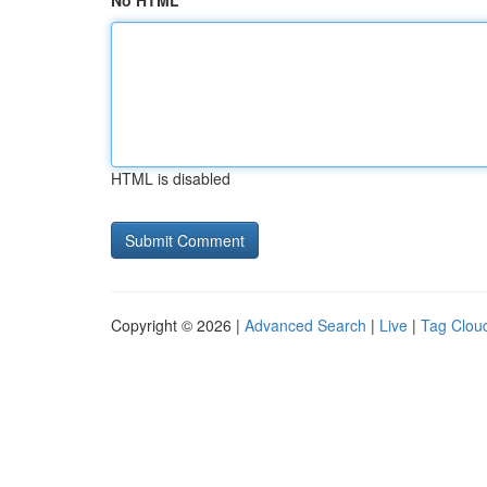
No HTML
HTML is disabled
Copyright © 2026 |
Advanced Search
|
Live
|
Tag Clou