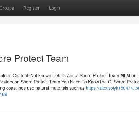
Groups
Register
Login
re Protect Team
ble of ContentsNot known Details About Shore Protect Team All About
icators on Shore Protect Team You Need To KnowThe Of Shore Protec
g coastlines use natural materials such as
https://alexisoiyk150474.tot
5169