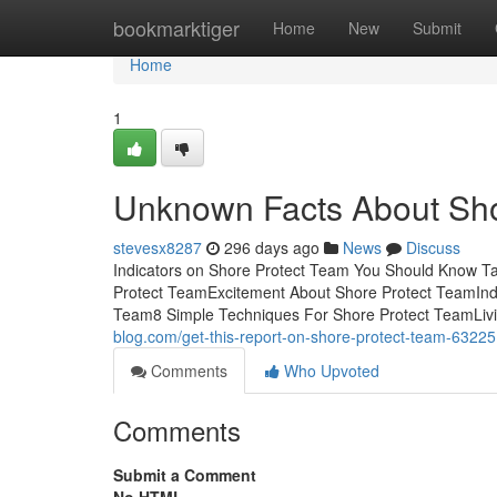
Home
bookmarktiger
Home
New
Submit
Home
1
Unknown Facts About Sho
stevesx8287
296 days ago
News
Discuss
Indicators on Shore Protect Team You Should Know Ta
Protect TeamExcitement About Shore Protect TeamInd
Team8 Simple Techniques For Shore Protect TeamLivin
blog.com/get-this-report-on-shore-protect-team-6322
Comments
Who Upvoted
Comments
Submit a Comment