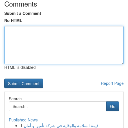
Comments
Submit a Comment
No HTML
HTML is disabled
Report Page
Search
Go
Published News
1
قيمة السلامة والوقاية في شركة تأمين و أمان.