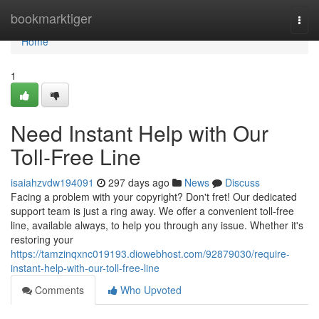
Home
bookmarktiger
Togg
navi
Home
1
Need Instant Help with Our
Toll-Free Line
isaiahzvdw194091
297 days ago
News
Discuss
Facing a problem with your copyright? Don't fret! Our dedicated
support team is just a ring away. We offer a convenient toll-free
line, available always, to help you through any issue. Whether it's
restoring your
https://tamzinqxnc019193.diowebhost.com/92879030/require-
instant-help-with-our-toll-free-line
Comments
Who Upvoted