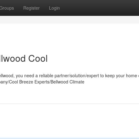
Groups
Register
Login
lwood Cool
wood, you need a reliable partner/solution/expert to keep your home 
pany/Cool Breeze Experts/Bellwood Climate