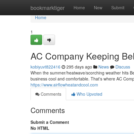
Home
bookmarktiger
Home
New
Submit
Home
1
AC Company Keeping Bel
kobiyuvt822416
295 days ago
News
Discuss
When the summer/heatwave/scorching weather hits Bell
business cool and comfortable. That's where AC Com
https://www.airflowheatandcool.com
Comments
Who Upvoted
Comments
Submit a Comment
No HTML