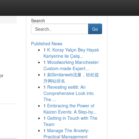
Search
Go
Published News
1
K. Koray Yalçın Bey Hayatı
Kariyerine ile Çalış...
1
Woodworking Manchester:
Custom-made Expert...
1
刷Similarweb流量，轻松提
or
升网站排名
1
Revealing ee88: An
Comprehensive Look into
The ...
1
Embracing the Power of
Kaizen Events: A Step-by...
1
Getting in Touch with The
Team
1
Manage The Anxiety:
Practical Management