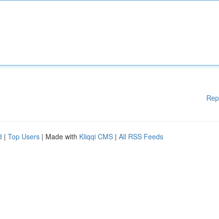
Rep
d
|
Top Users
| Made with
Kliqqi CMS
|
All RSS Feeds