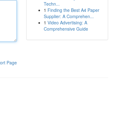
Techn...
1
Finding the Best A4 Paper
Supplier: A Comprehen...
1
Video Advertising: A
Comprehensive Guide
ort Page