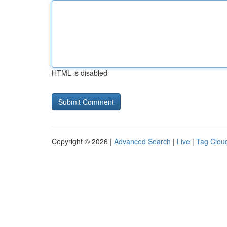
HTML is disabled
Copyright © 2026 |
Advanced Search
|
Live
|
Tag Clou