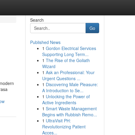
Search
Go
Published News
1
Gordon Electrical Services
Supporting Long Term...
1
The Rise of the Goliath
Wizard
1
Ask an Professional: Your
Urgent Questions ...
 modern
1
Discovering Male Pleasure:
rasa
A Introduction to Se...
1
Unlocking the Power of
now
Active Ingredients
1
Smart Waste Management
Begins with Rubbish Remo...
1
UltraVisit PH:
Revolutionizing Patient
Acces...