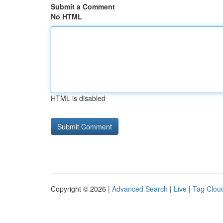
Submit a Comment
No HTML
HTML is disabled
Copyright © 2026 |
Advanced Search
|
Live
|
Tag Clou