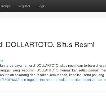
Groups
Register
Login
 di DOLLARTOTO, Situs Resmi
ss
dan terpercaya hanya di DOLLARTOTO, situs resmi dan terbaru di era
elanggan yang responsif, DOLLARTOTO memastikan setiap pemain me
abunglah sekarang dan rasakan kemudahan, keadilan, serta peluang
om/38057666/main-togel-online-aman-di-dollartoto-situs-resmi-zaman-