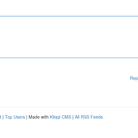
Rep
d
|
Top Users
| Made with
Kliqqi CMS
|
All RSS Feeds