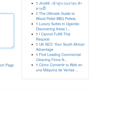
1
Jinx88: เข้าสู่ระบบง่ายๆ ทำ
ตามนี้!
1
The Ultimate Guide to
Wood Pellet BBQ Pellets
1
Luxury Suites in Uganda:
Discovering these l...
1
I Cannot Fulfill This
Request
1
UK SEO: Your South African
Advantage
1
Find Leading Commercial
Cleaning Firms N...
1
Cómo Convertir tu Web en
ort Page
una Máquina de Ventas ...