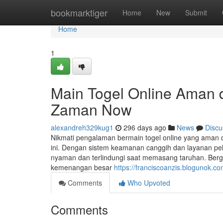
Home
bookmarktiger
Home
New
Submit
Home
1
Main Togel Online Aman
Zaman Now
alexandreh329kug1
296 days ago
News
Discu
Nikmati pengalaman bermain togel online yang aman 
ini. Dengan sistem keamanan canggih dan layanan p
nyaman dan terlindungi saat memasang taruhan. Berg
kemenangan besar
https://franciscoanzis.blogunok.c
Comments
Who Upvoted
Comments