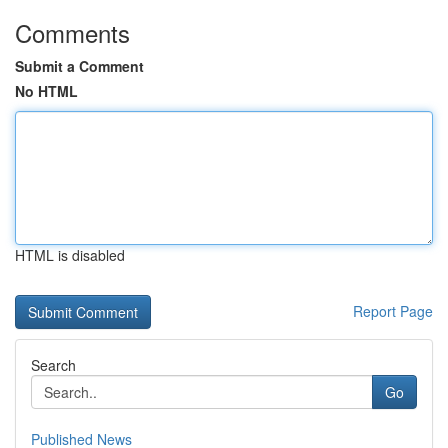
Comments
Submit a Comment
No HTML
HTML is disabled
Report Page
Search
Go
Published News