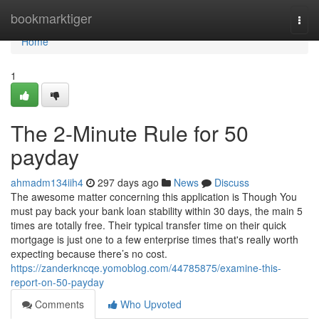
Home
bookmarktiger
Togg
navi
Home
1
The 2-Minute Rule for 50
payday
ahmadm134iih4
297 days ago
News
Discuss
The awesome matter concerning this application is Though You
must pay back your bank loan stability within 30 days, the main 5
times are totally free. Their typical transfer time on their quick
mortgage is just one to a few enterprise times that's really worth
expecting because there’s no cost.
https://zanderkncqe.yomoblog.com/44785875/examine-this-
report-on-50-payday
Comments
Who Upvoted