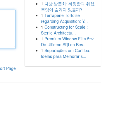
1
다낭 밤문화: 짜릿함과 위험,
무엇이 숨겨져 있을까?
1
Terrapene Tortoise
regarding Acquisition: Y...
1
Constructing for Scale :
Sterile Architectu...
1
Premium Window Film 5%:
De Ultieme Stijl en Bes...
1
Separações em Curitiba:
Ideias para Melhorar s...
ort Page