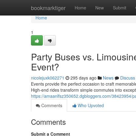
Home
bookmarktiger
Home
New
Submit
Home
1
Party Buses vs. Limousin
Event?
nicolejuxk062271
295 days ago
News
Discuss
Events provide the perfect occasion to craft memorable
High-end rides transform simple commutes into except
https://amaanlfsz350652.dgbloggers.com/38423954/par
Comments
Who Upvoted
Comments
Submit a Comment