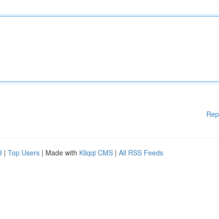
Rep
d
|
Top Users
| Made with
Kliqqi CMS
|
All RSS Feeds