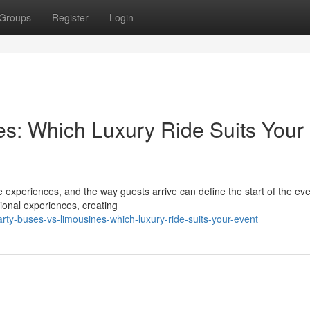
Groups
Register
Login
es: Which Luxury Ride Suits Your
 experiences, and the way guests arrive can define the start of the eve
ional experiences, creating
ty-buses-vs-limousines-which-luxury-ride-suits-your-event