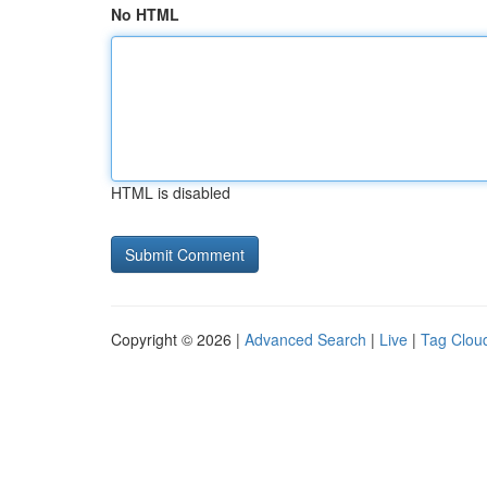
No HTML
HTML is disabled
Copyright © 2026 |
Advanced Search
|
Live
|
Tag Clou