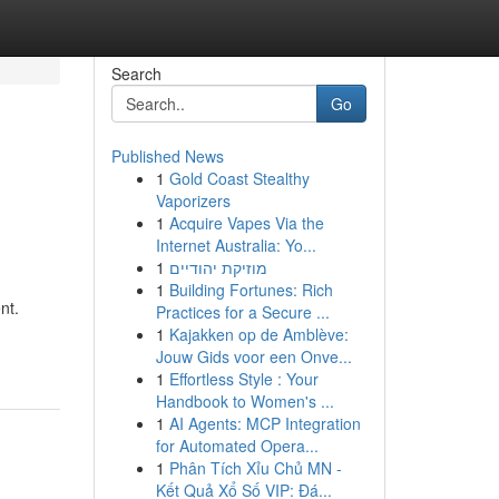
Search
Go
Published News
1
Gold Coast Stealthy
Vaporizers
1
Acquire Vapes Via the
Internet Australia: Yo...
1
מוזיקת יהודיים
1
Building Fortunes: Rich
nt.
Practices for a Secure ...
1
Kajakken op de Amblève:
Jouw Gids voor een Onve...
1
Effortless Style : Your
Handbook to Women's ...
1
AI Agents: MCP Integration
for Automated Opera...
1
Phân Tích Xỉu Chủ MN -
Kết Quả Xổ Số VIP: Đá...