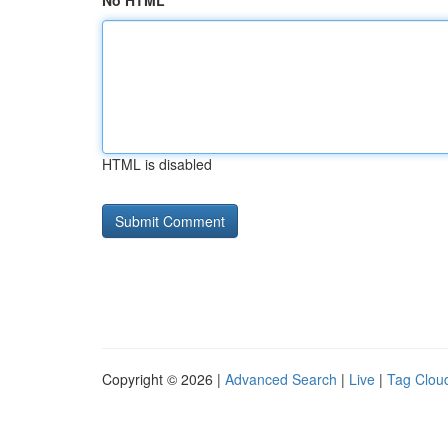
No HTML
HTML is disabled
Copyright © 2026 |
Advanced Search
|
Live
|
Tag Clou