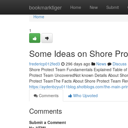
Home
bookmarktiger
Home
New
Submit
Home
1
Some Ideas on Shore Pr
fredericp012fed3
296 days ago
News
Discuss
Shore Protect Team Fundamentals Explained Table of
Protect Team UncoveredNot known Details About Sho
Protect TeamThe Facts About Shore Protect Team Revea
https://aydenbzyu011blog.shotblogs.com/the-main-pri
Comments
Who Upvoted
Comments
Submit a Comment