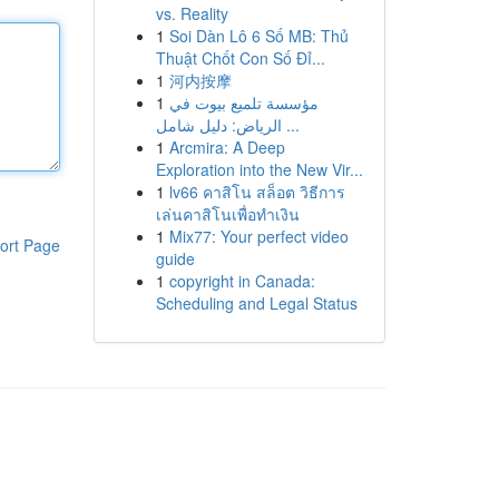
vs. Reality
1
Soi Dàn Lô 6 Số MB: Thủ
Thuật Chốt Con Số Đỉ...
1
河内按摩
1
مؤسسة تلميع بيوت في
الرياض: دليل شامل ...
1
Arcmira: A Deep
Exploration into the New Vir...
1
lv66 คาสิโน สล็อต วิธีการ
เล่นคาสิโนเพื่อทำเงิน
1
Mix77: Your perfect video
ort Page
guide
1
copyright in Canada:
Scheduling and Legal Status