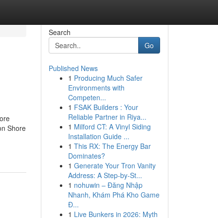
Search
Go
Published News
1
Producing Much Safer
Environments with
Competen...
1
FSAK Builders : Your
Reliable Partner in Riya...
ore
1
Milford CT: A Vinyl Siding
on Shore
Installation Guide ...
1
This RX: The Energy Bar
Dominates?
1
Generate Your Tron Vanity
Address: A Step-by-St...
1
nohuwin – Đăng Nhập
Nhanh, Khám Phá Kho Game
Đ...
1
Live Bunkers in 2026: Myth