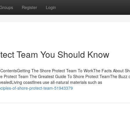
Groups
Register
Login
otect Team You Should Know
 ContentsGetting The Shore Protect Team To WorkThe Facts About Sh
re Protect Team The Greatest Guide To Shore Protect TeamThe Buzz 
ledLiving coastlines use all-natural materials such as
nciples-of-shore-protect-team-51943379