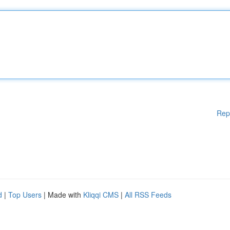
Rep
d
|
Top Users
| Made with
Kliqqi CMS
|
All RSS Feeds