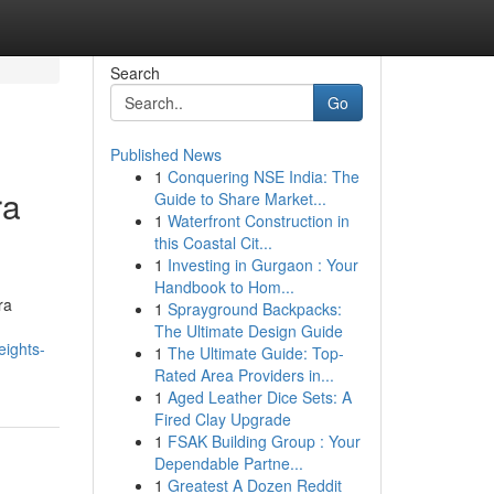
Search
Go
Published News
1
Conquering NSE India: The
ra
Guide to Share Market...
1
Waterfront Construction in
this Coastal Cit...
1
Investing in Gurgaon : Your
Handbook to Hom...
ra
1
Sprayground Backpacks:
The Ultimate Design Guide
eights-
1
The Ultimate Guide: Top-
Rated Area Providers in...
1
Aged Leather Dice Sets: A
Fired Clay Upgrade
1
FSAK Building Group : Your
Dependable Partne...
1
Greatest A Dozen Reddit