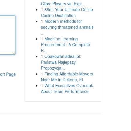
Clips: Players vs. Expl...
1
88m: Your Ultimate Online
Casino Destination
1
Modern methods for
securing threatened animals
...
1
Machine Learning
Procurement : A Complete
P...
1
Opakowaniadeal.pl:
Państwa Najlepszy
Propozycja...
1
Finding Affordable Movers
ort Page
Near Me in Deltona, FL
1
What Executives Overlook
About Team Performance