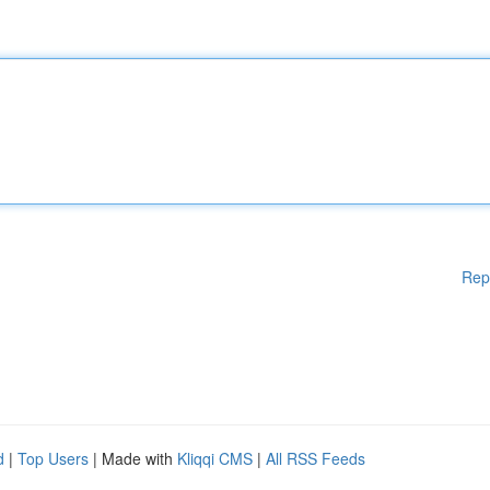
Rep
d
|
Top Users
| Made with
Kliqqi CMS
|
All RSS Feeds