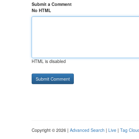
Submit a Comment
No HTML
HTML is disabled
Copyright © 2026 |
Advanced Search
|
Live
|
Tag Clou