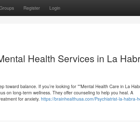
Groups
Register
Login
Mental Health Services in La Hab
ep toward balance. If you’re looking for **Mental Health Care in La Hab
cus on long-term wellness. They offer counseling to help you heal. A
treatment for anxiety.
https://brainhealthusa.com/Psychiatrist-la-habra-h