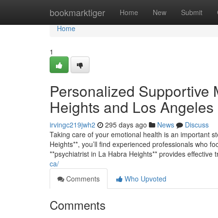
Home
bookmarktiger
Home
New
Submit
Home
1
Personalized Supportive 
Heights and Los Angeles
irvingc219jwh2
295 days ago
News
Discuss
Taking care of your emotional health is an important st
Heights**, you’ll find experienced professionals who fo
**psychiatrist in La Habra Heights** provides effective 
ca/
Comments
Who Upvoted
Comments