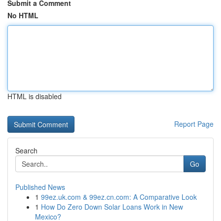
Submit a Comment
No HTML
HTML is disabled
Report Page
Search
Go
Published News
1
99ez.uk.com & 99ez.cn.com: A Comparative Look
1
How Do Zero Down Solar Loans Work in New
Mexico?