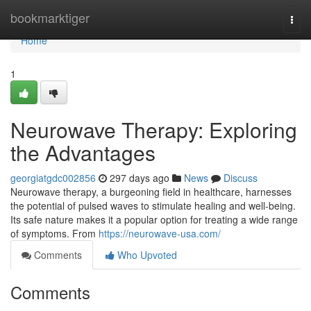
Home
bookmarktiger
Togg
navi
Home
1
Neurowave Therapy: Exploring
the Advantages
georgiatgdc002856
297 days ago
News
Discuss
Neurowave therapy, a burgeoning field in healthcare, harnesses
the potential of pulsed waves to stimulate healing and well-being.
Its safe nature makes it a popular option for treating a wide range
of symptoms. From
https://neurowave-usa.com/
Comments
Who Upvoted
Comments