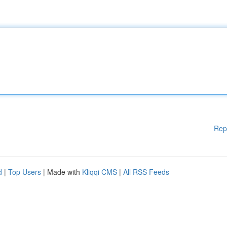
Rep
d
|
Top Users
| Made with
Kliqqi CMS
|
All RSS Feeds