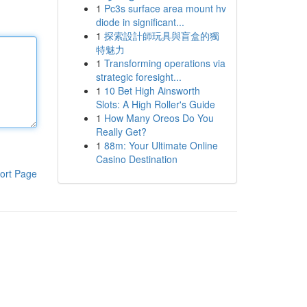
1
Pc3s surface area mount hv
diode in significant...
1
探索設計師玩具與盲盒的獨
特魅力
1
Transforming operations via
strategic foresight...
1
10 Bet High Ainsworth
Slots: A High Roller's Guide
1
How Many Oreos Do You
Really Get?
1
88m: Your Ultimate Online
Casino Destination
ort Page