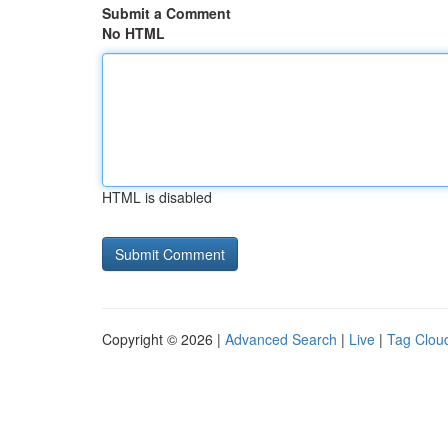
Submit a Comment
No HTML
HTML is disabled
Copyright © 2026 |
Advanced Search
|
Live
|
Tag Clou