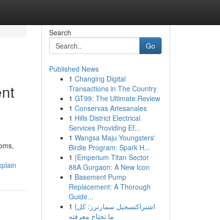
Search
Go
Published News
1
Changing Digital
ent
Transactions in The Country
1
GT99: The Ultimate Review
1
Conservas Artesanales
1
Hills District Electrical
Services Providing Ef...
1
Wangsa Maju Youngsters'
toms,
Birdie Program: Spark H...
1
{Emperium Titan Sector
xplain
88A Gurgaon: A New Icon
1
Basement Pump
Replacement: A Thorough
Guide...
1
{اشتراكتسجيل سمارترز: كل
ما تحتاج معرفته