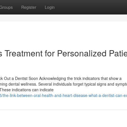
Groups
Register
Login
 Treatment for Personalized Pati
ck Out a Dentist Soon Acknowledging the trick indicators that show a
aining dental wellness. Several individuals forget typical signs and symp
 These indications can indicate
/the-link-between-oral-health-and-heart-disease-what-a-dentist-can-e