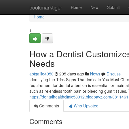
Home
bookmarktiger
Home
New
Submit
Home
1
How a Dentist Customizes
Needs
abigaillo4950
295 days ago
News
Discuss
Identifying the Trick Signs That Indicate You Must Che
requirement for dental attention is essential for maint
such as relentless tooth pain or bleeding gum tissues.
https://dentalhealthclinic58012.blogpayz.com/38114615
Comments
Who Upvoted
Comments