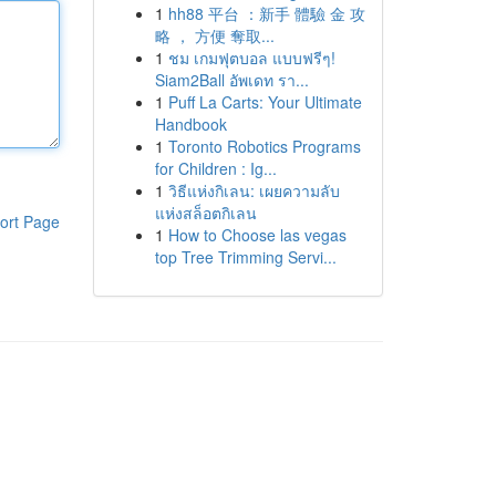
1
hh88 平台 ：新手 體驗 金 攻
略 ， 方便 奪取...
1
ชม เกมฟุตบอล แบบฟรีๆ!
Siam2Ball อัพเดท รา...
1
Puff La Carts: Your Ultimate
Handbook
1
Toronto Robotics Programs
for Children : Ig...
1
วิธีแห่งกิเลน: เผยความลับ
แห่งสล็อตกิเลน
ort Page
1
How to Choose las vegas
top Tree Trimming Servi...