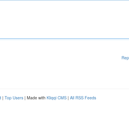
Rep
d
|
Top Users
| Made with
Kliqqi CMS
|
All RSS Feeds