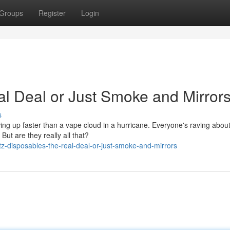
Groups
Register
Login
al Deal or Just Smoke and Mirror
s
owing up faster than a vape cloud in a hurricane. Everyone's raving abou
ut are they really all that?
z-disposables-the-real-deal-or-just-smoke-and-mirrors