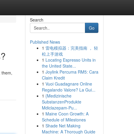
Search
Go
Published News
1
雷电模拟器：完美指南 ， 轻
s?
松上手游戏
1
Locating Espresso Units in
the United State...
1
Joylink Percuma RM5: Cara
t them,
Claim Kredit
1
Vuoi Guadagnare Online
Regalando Valore? La Gui...
1
{Medizinische
SubstanzenProdukte
Mdiclazepam-Pu...
1
Maine Coon Growth: A
Schedule of Milestones
1
Shade Net Making
Machine: A Thorough Guide