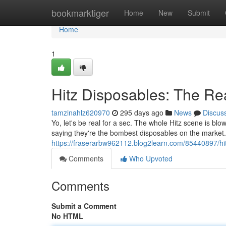
Home
bookmarktiger
Home
New
Submit
Home
1
Hitz Disposables: The Re
tamzinahlz620970
295 days ago
News
Discus
Yo, let's be real for a sec. The whole Hitz scene is bl
saying they're the bombest disposables on the market. B
https://fraserarbw962112.blog2learn.com/85440897/hit
Comments
Who Upvoted
Comments
Submit a Comment
No HTML