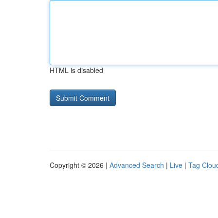
HTML is disabled
Copyright © 2026 |
Advanced Search
|
Live
|
Tag Clou