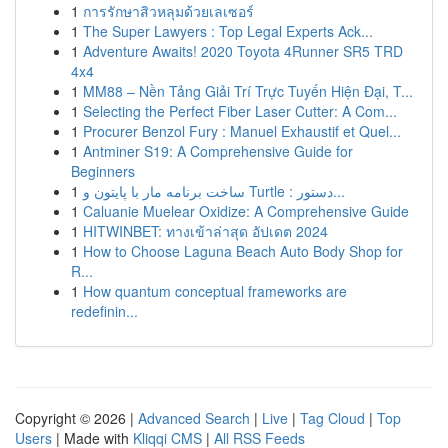
1
การรักษาสิวหลุมด้วยเลเซอร์
1
The Super Lawyers : Top Legal Experts Ack...
1
Adventure Awaits! 2020 Toyota 4Runner SR5 TRD
4x4
1
MM88 – Nền Tảng Giải Trí Trực Tuyến Hiện Đại, T...
1
Selecting the Perfect Fiber Laser Cutter: A Com...
1
Procurer Benzol Fury : Manuel Exhaustif et Quel...
1
Antminer S19: A Comprehensive Guide for
Beginners
1
ساخت برنامه مار با پایتون و Turtle : دستور...
1
Caluanie Muelear Oxidize: A Comprehensive Guide
1
HITWINBET: ทางเข้าล่าสุด อัปเดต 2024
1
How to Choose Laguna Beach Auto Body Shop for
R...
1
How quantum conceptual frameworks are
redefinin...
Copyright © 2026 |
Advanced Search
|
Live
|
Tag Cloud
|
Top
Users
| Made with
Kliqqi CMS
|
All RSS Feeds