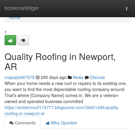
Home
bookmarktiger
Togg
navi
Home
1
Quality Roofing in Newport,
AR
majaqiyi487678
295 days ago
News
Discuss
When your home needs a new roof or repairs to its existing one,
you want to find the most dependable roofing company around.
That's where [Company Name] comes in. We are a veteran-
owned and operated business committed
https://ambermvof116777.blogsumer.com/36651496/quality-
roofing-in-newport-ar
Comments
Who Upvoted