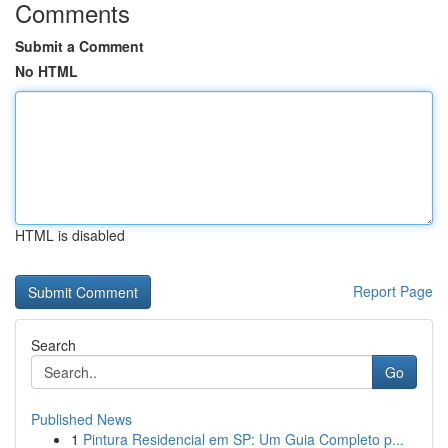
Comments
Submit a Comment
No HTML
HTML is disabled
Report Page
Search
Go
Published News
1
Pintura Residencial em SP: Um Guia Completo p...