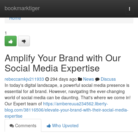
Home
bookmarktiger
Togg
navi
Home
1
Amplify Your Brand with Our
Social Media Expertise
rebeccamkjv211933
294 days ago
News
Discuss
In today's digital landscape, a powerful social media presence is
essential for all brand. However, navigating the ever-changing
world of social media can be daunting. That's where we come in!
Our Expert team of
https://ambereuua234562.liberty-
blog.com/38116506/elevate-your-brand-with-their-social-media-
expertise
Comments
Who Upvoted