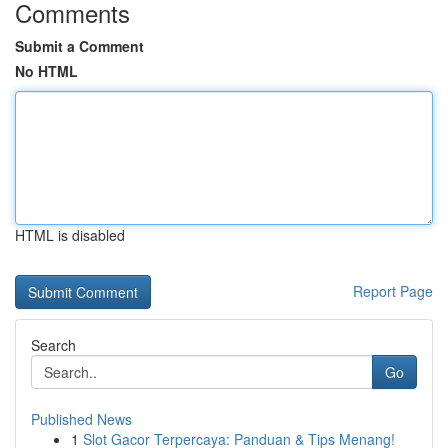
Comments
Submit a Comment
No HTML
HTML is disabled
Report Page
Search
Go
Published News
1
Slot Gacor Terpercaya: Panduan & Tips Menang!