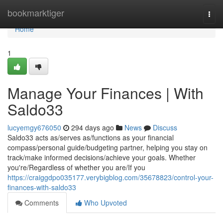
Home
bookmarktiger
Togg
navi
Home
1
Manage Your Finances | With
Saldo33
lucyemgy676050
294 days ago
News
Discuss
Saldo33 acts as/serves as/functions as your financial
compass/personal guide/budgeting partner, helping you stay on
track/make informed decisions/achieve your goals. Whether
you're/Regardless of whether you are/If you
https://craiggdpo035177.verybigblog.com/35678823/control-your-
finances-with-saldo33
Comments
Who Upvoted