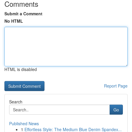
Comments
Submit a Comment
No HTML
HTML is disabled
Report Page
Search
Go
Published News
1
Effortless Style: The Medium Blue Denim Spandex...