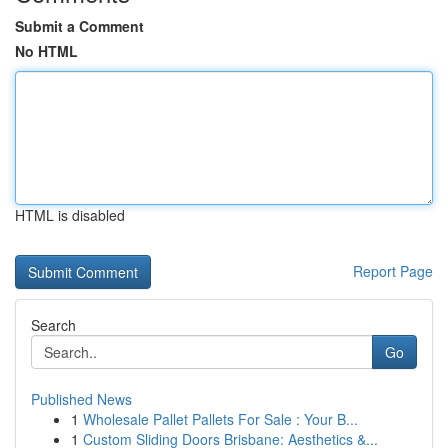
Submit a Comment
No HTML
HTML is disabled
Report Page
Search
Go
Published News
1
Wholesale Pallet Pallets For Sale : Your B...
1
Custom Sliding Doors Brisbane: Aesthetics &...