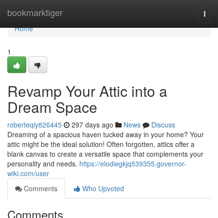
Home
bookmarktiger
Togg
navi
Home
1
Revamp Your Attic into a
Dream Space
roberteqiy826445
297 days ago
News
Discuss
Dreaming of a spacious haven tucked away in your home? Your
attic might be the ideal solution! Often forgotten, attics offer a
blank canvas to create a versatile space that complements your
personality and needs.
https://elodiegkjq539355.governor-
wiki.com/user
Comments
Who Upvoted
Comments