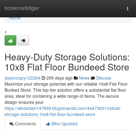
Home
bookmarktiger
Togg
navi
Home
1
Heavy-Duty Storage Solutions:
10x8 Flat Floor Bundeed Store
jaysoncqzy122264
295 days ago
News
Discuss
Maximize your storage potential with our reliable 10x8 Flat Floor
Bunked Store. This top-tier solution offers a substantial flat floor
area, ideal for containing a wide range of items. The secure
design ensures your
https://aliciaziqm147899.blogrenanda.com/44473651/robust-
storage-solutions-10x8-flat-floor-bundeed-store
Comments
Who Upvoted