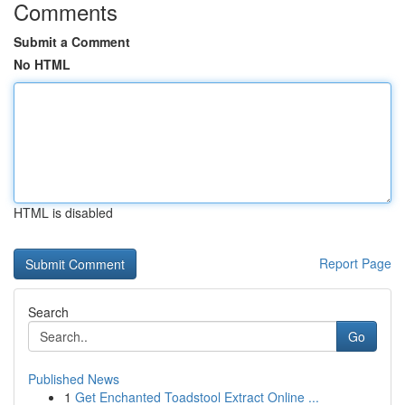
Comments
Submit a Comment
No HTML
HTML is disabled
Report Page
Search
Go
Published News
1
Get Enchanted Toadstool Extract Online ...