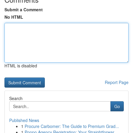
Submit a Comment
No HTML
HTML is disabled
Report Page
Search
Go
Published News
1
Procure Carbomer: The Guide to Premium Grad...
1
Poppo Agency Registration: Your Straightforwar...