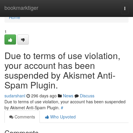
Home
bookmarktiger
Togg
navi
Home
1
Due to terms of use violation,
your account has been
suspended by Akismet Anti-
Spam Plugin.
sudarshanl
296 days ago
News
Discuss
Due to terms of use violation, your account has been suspended
by Akismet Anti-Spam Plugin.
#
Comments
Who Upvoted
Comments