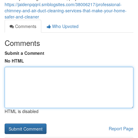
https://jaidenpqqnl.smblogsites.com/38006217/professional-
chimney-and-air-duct-cleaning-services-that-make-your-home-
safer-and-cleaner
Comments
Who Upvoted
Comments
Submit a Comment
No HTML
HTML is disabled
Report Page