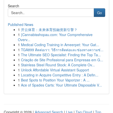
Search
Go
Published News
1
开云体育：未来体育投融资新引擎？
1
{Cannabisshopau.com: Your Comprehensive
Overv...
1
Medical Coding Training in Ameerpet: Your Gat...
1
TGA899 ติดต่อเรา: วิธีการติดต่อและช่องทางความช่...
1
The Ultimate SEO Specialist: Finding the Top Ta...
1
Criação de Site Profissional para Empresas em G...
1
Stainless Steel Round Stock: A Complete Ov...
1
Unlock Affordable Virtual Assistant Support
1
Locating in Acquire Competitive Entry : A Defin...
1
Best Spots to Position Your Vaporizer : A ...
1
Ace of Spades Carts: Your Ultimate Disposable V...
Copyright © 2026 |
Advanced Search
|
Live
|
Tag Cloud
|
Top