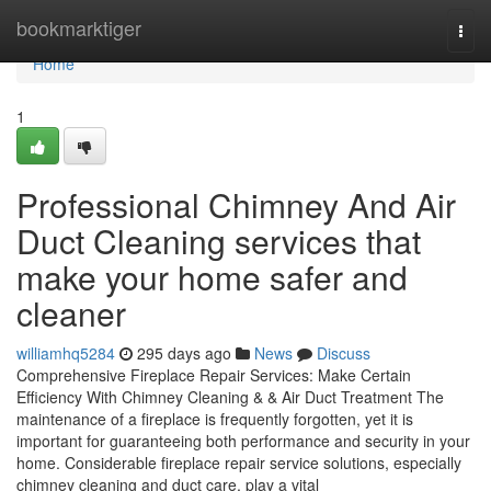
Home
bookmarktiger
Togg
navi
Home
1
Professional Chimney And Air
Duct Cleaning services that
make your home safer and
cleaner
williamhq5284
295 days ago
News
Discuss
Comprehensive Fireplace Repair Services: Make Certain
Efficiency With Chimney Cleaning & & Air Duct Treatment The
maintenance of a fireplace is frequently forgotten, yet it is
important for guaranteeing both performance and security in your
home. Considerable fireplace repair service solutions, especially
chimney cleaning and duct care, play a vital