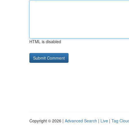
HTML is disabled
Copyright © 2026 |
Advanced Search
|
Live
|
Tag Clou