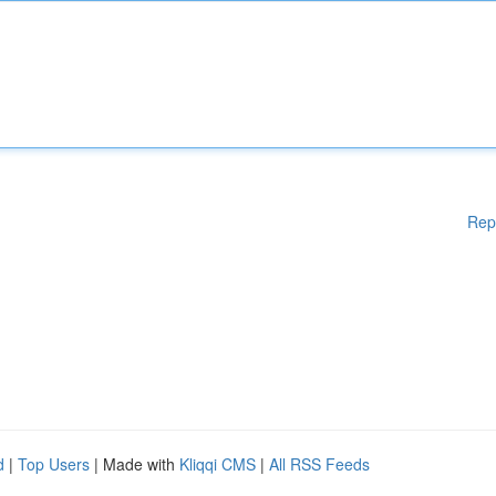
Rep
d
|
Top Users
| Made with
Kliqqi CMS
|
All RSS Feeds