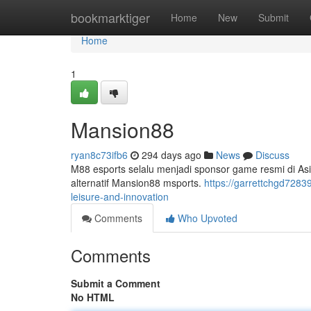
Home
bookmarktiger
Home
New
Submit
Home
1
Mansion88
ryan8c73ifb6
294 days ago
News
Discuss
M88 esports selalu menjadi sponsor game resmi di Asia
alternatif Mansion88 msports.
https://garrettchgd728
leisure-and-innovation
Comments
Who Upvoted
Comments
Submit a Comment
No HTML