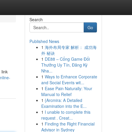
Search
Go
Published News
1
海外布局专家 解析： 成功海
外 秘诀
1
DE88 – Cổng Game Đổi
Thưởng Uy Tín, Đăng Ký
Nha...
link
1
Ways to Enhance Corporate
nline-
and Social Events wit...
1
Ease Pain Naturally: Your
Manual to Relief
1
{Arcmira: A Detailed
Examination into the E...
1
I unable to complete this
request . Creat...
1
Finding the Right Financial
Advisor in Sydney