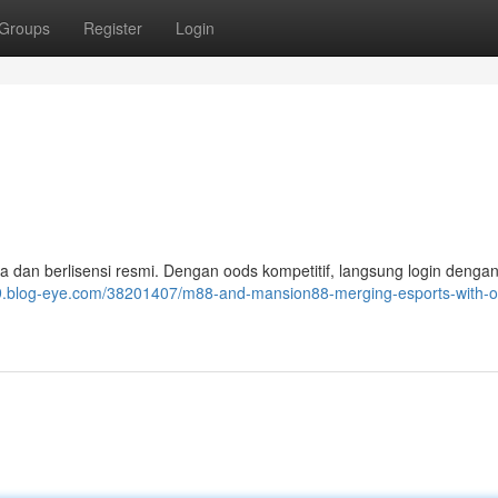
Groups
Register
Login
 dan berlisensi resmi. Dengan oods kompetitif, langsung login dengan 
39.blog-eye.com/38201407/m88-and-mansion88-merging-esports-with-o