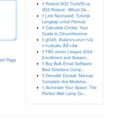
1
Roland SG3 TrueVIS vs.
VG3 Roland : Which De...
1
Link Nyonya4d: Tutorial
Lengkap untuk Pemula
1
Calculate Circles: Your
Guide to Circumference
1
gt345: สัมผัสประสบการณ์
การเดิมพัน ที่ล้ำเลิศ
1
FAS Junior League 2024:
Enrollment and Season...
ort Page
1
Buy Bulk Email Software:
Best Solutions Comp...
1
Decoder Duosat: Manual
Completo dos Modelos...
1
Illuminate Your Space: The
Perfect Wall Lamp Gu...