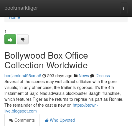
Home
bookmarktiger
Togg
navi
Home
1
Bollywood Box Office
Collection Worldwide
benjaminn495xma6
293 days ago
News
Discuss
Several of the scenes may well attract criticism with the gore
visuals; in any other case, the trailer is rigorous. It's the 4th
instalment of Sajid Nadiadwala's blockbuster Baaghi franchise,
which features Tiger as he returns to reprise his part as Ronnie.
The remainder of the cast is new on
https://btown-
live.blogspot.com
Comments
Who Upvoted