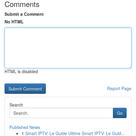
Comments
Submit a Comment
No HTML
HTML is disabled
Report Page
Search
Go
Published News
1
Smart IPTV: Le Guide Ultime Smart IPTV: Le Guid...