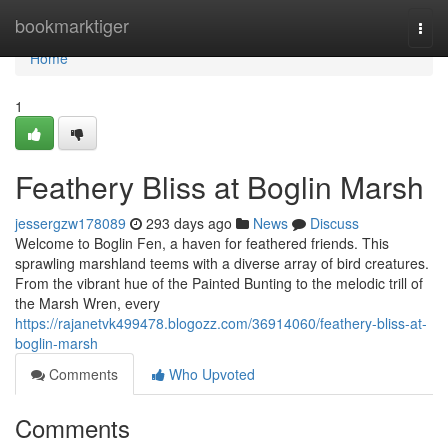
Home
bookmarktiger
Togg
navi
Home
1
Feathery Bliss at Boglin Marsh
jessergzw178089
293 days ago
News
Discuss
Welcome to Boglin Fen, a haven for feathered friends. This
sprawling marshland teems with a diverse array of bird creatures.
From the vibrant hue of the Painted Bunting to the melodic trill of
the Marsh Wren, every
https://rajanetvk499478.blogozz.com/36914060/feathery-bliss-at-
boglin-marsh
Comments
Who Upvoted
Comments