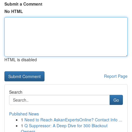
Submit a Comment
No HTML
HTML is disabled
Report Page
Search
Go
Published News
1
Need to Reach AskanExpertsOnline? Contact Info ...
1
Q Suppressor: A Deep Dive for 300 Blackout
Owners