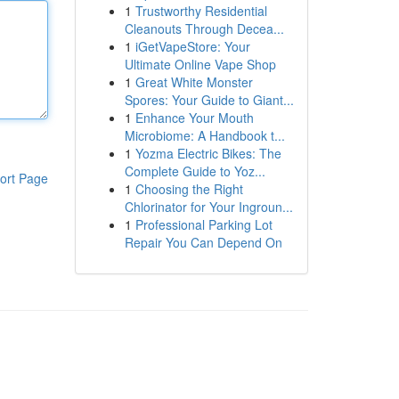
1
Trustworthy Residential
Cleanouts Through Decea...
1
iGetVapeStore: Your
Ultimate Online Vape Shop
1
Great White Monster
Spores: Your Guide to Giant...
1
Enhance Your Mouth
Microbiome: A Handbook t...
1
Yozma Electric Bikes: The
Complete Guide to Yoz...
ort Page
1
Choosing the Right
Chlorinator for Your Ingroun...
1
Professional Parking Lot
Repair You Can Depend On