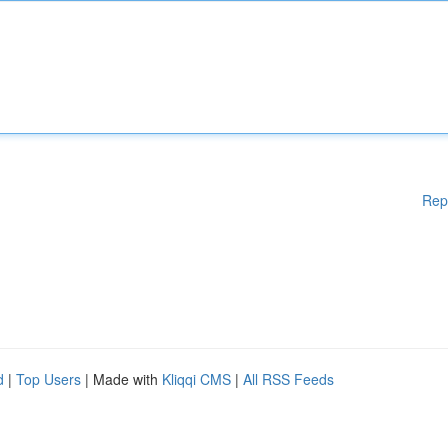
Rep
d
|
Top Users
| Made with
Kliqqi CMS
|
All RSS Feeds