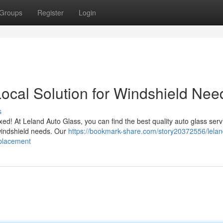
Groups
Register
Login
Local Solution for Windshield Nee
s
ixed! At Leland Auto Glass, you can find the best quality auto glass ser
r windshield needs. Our
https://bookmark-share.com/story20372556/lelan
eplacement