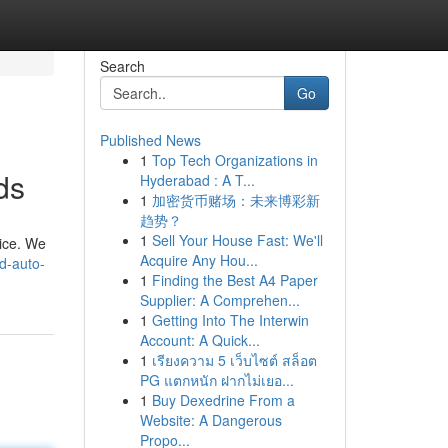
Search
Go
Published News
1
Top Tech Organizations in
ds
Hyderabad : A T...
1
加密货币赌场：未来博彩新
趋势？
1
Sell Your House Fast: We'll
vice. We
Acquire Any Hou...
d-auto-
1
Finding the Best A4 Paper
Supplier: A Comprehen...
1
Getting Into The Interwin
Account: A Quick...
1
เรียงความ 5 เว็บไซต์ สล็อต
PG แตกหนัก ฝากไม่เยอ...
1
Buy Dexedrine From a
Website: A Dangerous
Propo...