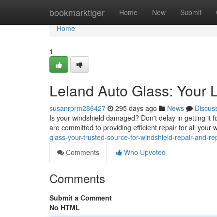
Home
bookmarktiger
Home
New
Submit
Home
1
Leland Auto Glass: Your 
susanrprm286427
295 days ago
News
Discus
Is your windshield damaged? Don't delay in getting it f
are committed to providing efficient repair for all you
glass-your-trusted-source-for-windshield-repair-and-r
Comments
Who Upvoted
Comments
Submit a Comment
No HTML