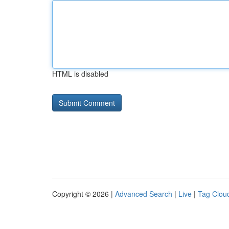
HTML is disabled
Copyright © 2026 |
Advanced Search
|
Live
|
Tag Clou