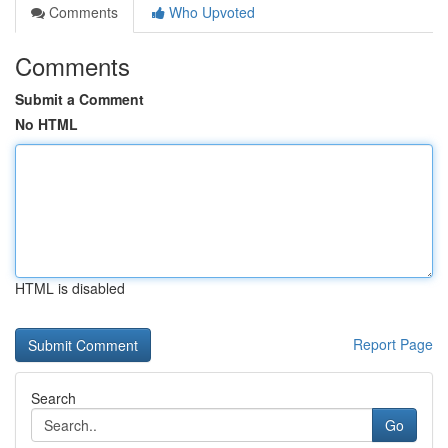
Comments
Who Upvoted
Comments
Submit a Comment
No HTML
HTML is disabled
Report Page
Search
Go