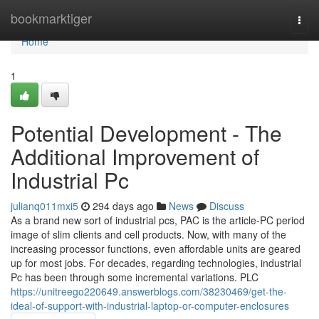
Home
bookmarktiger
Togg
navi
Home
1
Potential Development - The
Additional Improvement of
Industrial Pc
julianq011mxi5
294 days ago
News
Discuss
As a brand new sort of industrial pcs, PAC is the article-PC period
image of slim clients and cell products. Now, with many of the
increasing processor functions, even affordable units are geared
up for most jobs. For decades, regarding technologies, industrial
Pc has been through some incremental variations. PLC
https://unitreego220649.answerblogs.com/38230469/get-the-
ideal-of-support-with-industrial-laptop-or-computer-enclosures