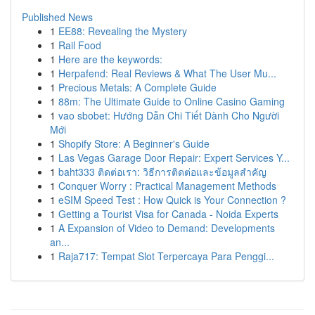
Published News
1
EE88: Revealing the Mystery
1
Rail Food
1
Here are the keywords:
1
Herpafend: Real Reviews & What The User Mu...
1
Precious Metals: A Complete Guide
1
88m: The Ultimate Guide to Online Casino Gaming
1
vao sbobet: Hướng Dẫn Chi Tiết Dành Cho Người
Mới
1
Shopify Store: A Beginner's Guide
1
Las Vegas Garage Door Repair: Expert Services Y...
1
baht333 ติดต่อเรา: วิธีการติดต่อและข้อมูลสำคัญ
1
Conquer Worry : Practical Management Methods
1
eSIM Speed Test : How Quick is Your Connection ?
1
Getting a Tourist Visa for Canada - Noida Experts
1
A Expansion of Video to Demand: Developments
an...
1
Raja717: Tempat Slot Terpercaya Para Penggi...