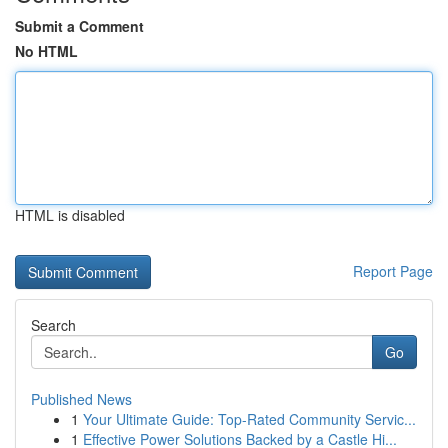
Submit a Comment
No HTML
HTML is disabled
Report Page
Search
Go
Published News
1
Your Ultimate Guide: Top-Rated Community Servic...
1
Effective Power Solutions Backed by a Castle Hi...