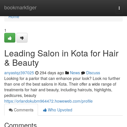
Home
bookmarktiger
Togg
navi
Home
1
Leading Salon in Kota for Hair
& Beauty
anyastqz397025
294 days ago
News
Discuss
Looking for a parlor that can enhance your look? Look no further
than one of the best salons in Kota. Their offer a wide range of
treatments for hair and beauty, including haircuts, highlights,
pedicures, beauty
https://orlandokubm964472.howeweb.com/profile
Comments
Who Upvoted
Comments