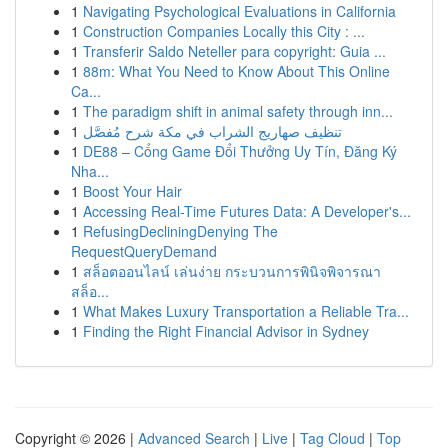
1
Navigating Psychological Evaluations in California
1
Construction Companies Locally this City : ...
1
Transferir Saldo Neteller para copyright: Guia ...
1
88m: What You Need to Know About This Online
Ca...
1
The paradigm shift in animal safety through inn...
1
تنظيف صهاريج الشراب في مكة شرح مُفصَّل
1
DE88 – Cổng Game Đổi Thưởng Uy Tín, Đăng Ký
Nha...
1
Boost Your Hair
1
Accessing Real-Time Futures Data: A Developer's...
1
RefusingDecliningDenying The
RequestQueryDemand
1
สล็อตออนไลน์ เล่นง่าย กระบวนการพินิจพิจารณา
สล็อ...
1
What Makes Luxury Transportation a Reliable Tra...
1
Finding the Right Financial Advisor in Sydney
Copyright © 2026 |
Advanced Search
|
Live
|
Tag Cloud
|
Top