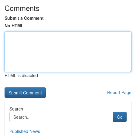
Comments
Submit a Comment
No HTML
HTML is disabled
Report Page
Search
Go
Published News