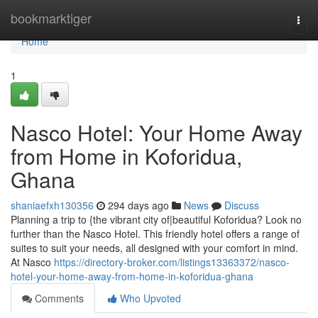
Home
bookmarktiger
Togg
navi
Home
1
Nasco Hotel: Your Home Away
from Home in Koforidua,
Ghana
shaniaefxh130356
294 days ago
News
Discuss
Planning a trip to {the vibrant city of|beautiful Koforidua? Look no
further than the Nasco Hotel. This friendly hotel offers a range of
suites to suit your needs, all designed with your comfort in mind.
At Nasco
https://directory-broker.com/listings13363372/nasco-
hotel-your-home-away-from-home-in-koforidua-ghana
Comments
Who Upvoted