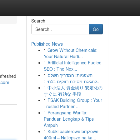
Search
Go
Published News
1
Grow Without Chemicals:
Your Natural Horti...
1
Artificial Intelligence Fueled
SEO : The Nex...
1
חשפניות: המדריך השלם
refreshed
לחגיגת מסיבת רווקים בלתי נ...
score-
1
中小法人 資金繰り 安定化の
すぐに 有効な 手段
1
FSAK Building Group : Your
Trusted Partner ...
1
Perangsang Wanita:
Panduan Lengkap & Tips
Ampuh
1
Kubki papierowe brązowe
400ml – Najlepsze na ka...