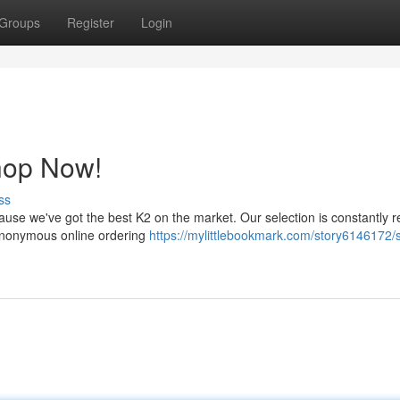
Groups
Register
Login
hop Now!
ss
cause we've got the best K2 on the market. Our selection is constantly 
 anonymous online ordering
https://mylittlebookmark.com/story6146172/