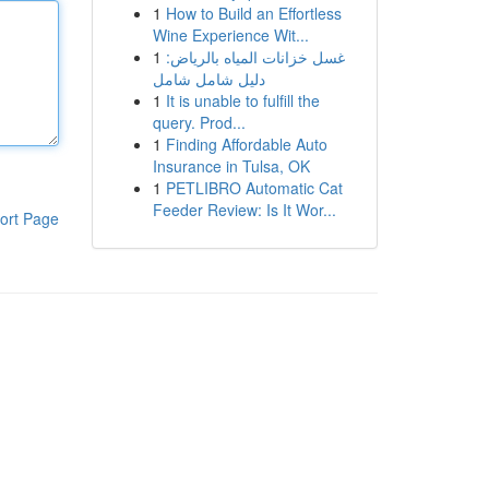
1
How to Build an Effortless
Wine Experience Wit...
1
غسل خزانات المياه بالرياض:
دليل شامل شامل
1
It is unable to fulfill the
query. Prod...
1
Finding Affordable Auto
Insurance in Tulsa, OK
1
PETLIBRO Automatic Cat
Feeder Review: Is It Wor...
ort Page