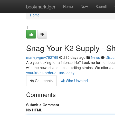
Home
bookmarktiger
Home
New
Submit
Home
1
Snag Your K2 Supply - S
marleyvgmv792769
295 days ago
News
Discu
Are you looking for a intense trip? Look no further, be
with the newest and most exciting strains. We offer a
your-k2-hit-order-online-today
Comments
Who Upvoted
Comments
Submit a Comment
No HTML