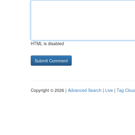
HTML is disabled
Copyright © 2026 |
Advanced Search
|
Live
|
Tag Clou