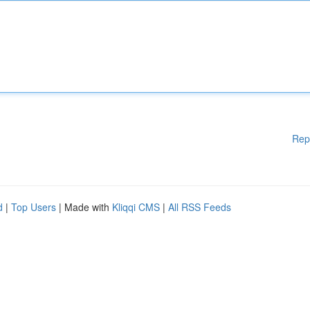
Rep
d
|
Top Users
| Made with
Kliqqi CMS
|
All RSS Feeds