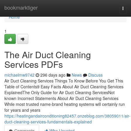
Home
bookmarktiger
Togg
navi
Home
1
The Air Duct Cleaning
Services PDFs
michaelmw9742
296 days ago
News
Discuss
Air Duct Cleaning Services Things To Know Before You Get This
Table of Contents9 Easy Facts About Air Duct Cleaning Services
ExplainedThe Only Guide for Air Duct Cleaning ServicesNot
known Incorrect Statements About Air Duct Cleaning Services
While most trusted name-brand heating systems will certainly run
for years and years
https://heatingandairconditioning82457.onzeblog.com/38059011/air-
duct-cleaning-services-fundamentals-explained
Comments
Who Upvoted