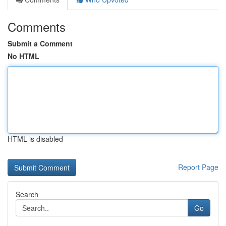
Comments
Submit a Comment
No HTML
HTML is disabled
Report Page
Search
Go