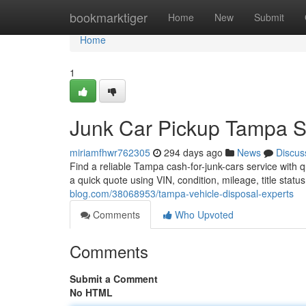
Home
bookmarktiger
Home
New
Submit
Home
1
Junk Car Pickup Tampa 
miriamfhwr762305
294 days ago
News
Discus
Find a reliable Tampa cash-for-junk-cars service with q
a quick quote using VIN, condition, mileage, title statu
blog.com/38068953/tampa-vehicle-disposal-experts
Comments
Who Upvoted
Comments
Submit a Comment
No HTML