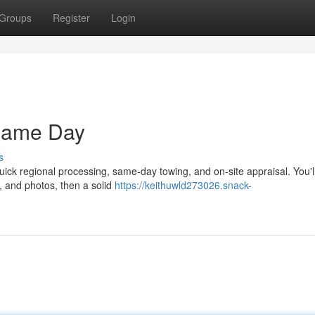
Groups
Register
Login
Same Day
s
uick regional processing, same-day towing, and on-site appraisal. You'l
s, and photos, then a solid
https://keithuwld273026.snack-