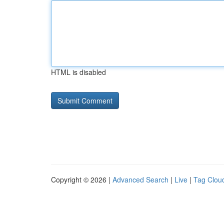
HTML is disabled
Copyright © 2026 |
Advanced Search
|
Live
|
Tag Clou