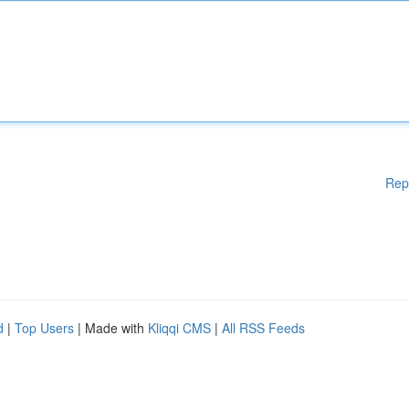
Rep
d
|
Top Users
| Made with
Kliqqi CMS
|
All RSS Feeds