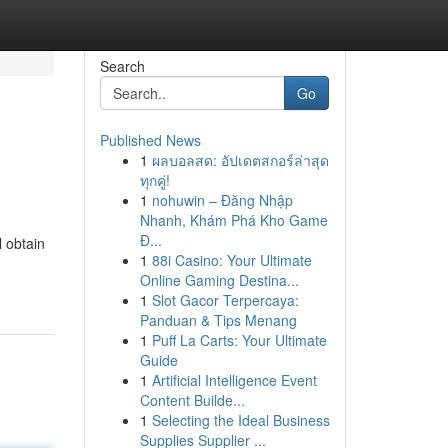
Search
Go
Published News
1
ผลบอลสด: อัปเดตสกอร์ล่าสุด
ทุกคู่!
1
nohuwin – Đăng Nhập
Nhanh, Khám Phá Kho Game
Đ...
l obtain
1
88i Casino: Your Ultimate
Online Gaming Destina...
1
Slot Gacor Terpercaya:
Panduan & Tips Menang
1
Puff La Carts: Your Ultimate
Guide
1
Artificial Intelligence Event
Content Builde...
1
Selecting the Ideal Business
Supplies Supplier ...