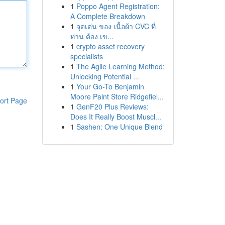
1
Poppo Agent Registration:
A Complete Breakdown
1
จุดเด่น ของ เนื้อผ้า CVC ที่
ท่าน ต้อง เข...
1
crypto asset recovery
specialists
1
The Agile Learning Method:
Unlocking Potential ...
1
Your Go-To Benjamin
Moore Paint Store Ridgefiel...
ort Page
1
GenF20 Plus Reviews:
Does It Really Boost Muscl...
1
Sashen: One Unique Blend