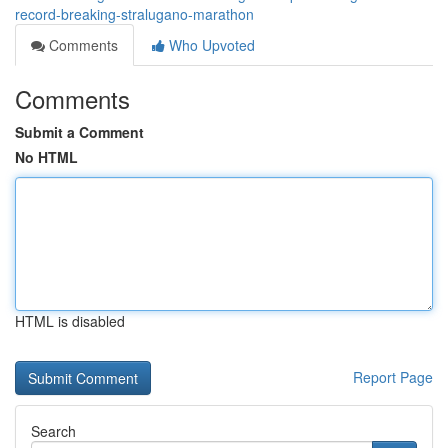
record-breaking-stralugano-marathon
Comments
Who Upvoted
Comments
Submit a Comment
No HTML
HTML is disabled
Report Page
Search