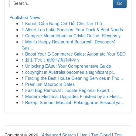
Go
Published News
1
Kubet: Cẩm Nang Chi Tiết Cho Tân Thủ
1
Albert Lea Lake Services: Your Dock & Boat Needs
1
Comprar Metanfetamina Cristal Online: Riesgos y...
1
Meniu Happy Restaurant București: Descoperă
Gus...
1
Boost Your E-Commerce Sales: Automate Your SEO
1
新山下水：危险与诱惑并存？
1
Unlocking EA88: Your Comprehensive Guide
1
copyright in Australia becomes a significant pr...
1
Finding the Best House Cleaning Services in Pho...
1
Premium Mabroom Dates
1
Fast Bug Removal : Locate Regional Expert...
1
Modern Electrical Upgrades Finished by an Elect...
1
Bokep: Sumber Masalah Pelanggaran Seksual ya...
Copyright © 2026 |
Advanced Search
|
Live
|
Tag Cloud
|
Top