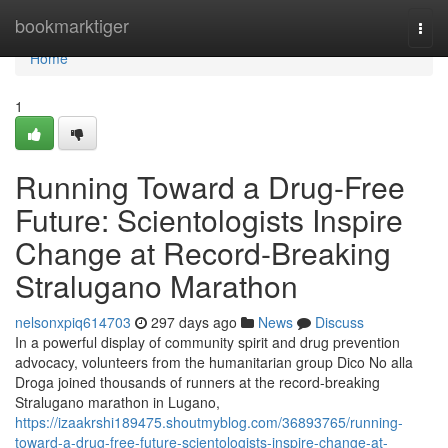
Home
bookmarktiger
Togg
navi
Home
1
Running Toward a Drug-Free
Future: Scientologists Inspire
Change at Record-Breaking
Stralugano Marathon
nelsonxpiq614703
297 days ago
News
Discuss
In a powerful display of community spirit and drug prevention
advocacy, volunteers from the humanitarian group Dico No alla
Droga joined thousands of runners at the record-breaking
Stralugano marathon in Lugano,
https://izaakrshi189475.shoutmyblog.com/36893765/running-
toward-a-drug-free-future-scientologists-inspire-change-at-