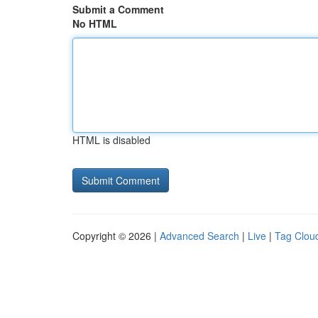
Submit a Comment
No HTML
HTML is disabled
Copyright © 2026 |
Advanced Search
|
Live
|
Tag Clou