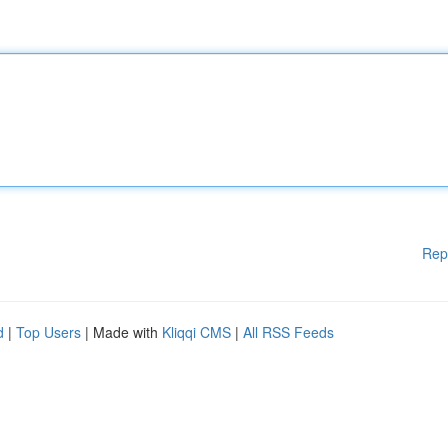
Rep
d
|
Top Users
| Made with
Kliqqi CMS
|
All RSS Feeds