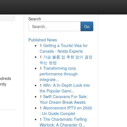
Search
Go
Published News
1
Getting a Tourist Visa for
Canada - Noida Experts
1
가슴 볼륨 업 후회 없이 결정
하는 방법
1
Transforming corp
performance through
ndreds
integrate...
ntly
1
iWin: A In-Depth Look into
the Popular Gami...
1
Swift Caravans For Sale:
Your Dream Break Awaits
1
Abonnement IPTV en 2026
: Un Guide Complet
1
The Charismatic Tiefling
Warlock: A Character G...