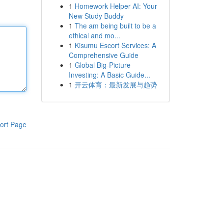
1
Homework Helper AI: Your
New Study Buddy
1
The am being built to be a
ethical and mo...
1
Kisumu Escort Services: A
Comprehensive Guide
1
Global Big-Picture
Investing: A Basic Guide...
1
开云体育：最新发展与趋势
ort Page