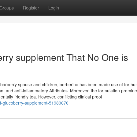
Groups
Register
Login
berry supplement That No One is
e barberry spouse and children, berberine has been made use of for hu
idant and anti-inflammatory Attributes. Moreover, the formulation promine
ally friendly tea. However, conflicting clinical proof
-of-glucoberry-supplement-51980670