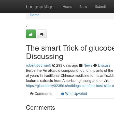
Home
bookmarktiger
Home
New
Submit
Home
1
The smart Trick of gluco
Discussing
robertj665fwm5
293 days ago
News
Discuss
Berberine An alkaloid compound found in plants of th
of years in traditional Chinese medicine for its antiox
features extracts from American ginseng and environment
https://glucoberry02356.shotblogs.com/the-best-side
Comments
Who Upvoted
Comments