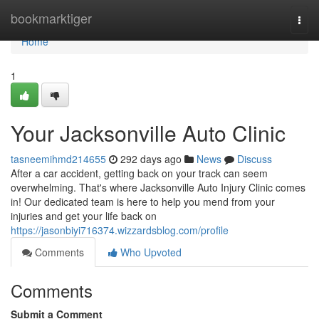
Home
bookmarktiger
Togg
navi
Home
1
Your Jacksonville Auto Clinic
tasneemihmd214655
292 days ago
News
Discuss
After a car accident, getting back on your track can seem
overwhelming. That's where Jacksonville Auto Injury Clinic comes
in! Our dedicated team is here to help you mend from your
injuries and get your life back on
https://jasonbiyi716374.wizzardsblog.com/profile
Comments
Who Upvoted
Comments
Submit a Comment