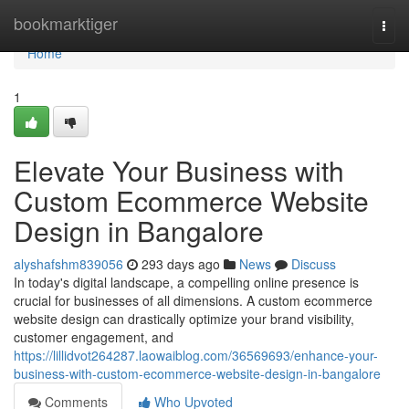
Home
bookmarktiger
Togg
navi
Home
1
Elevate Your Business with
Custom Ecommerce Website
Design in Bangalore
alyshafshm839056
293 days ago
News
Discuss
In today's digital landscape, a compelling online presence is
crucial for businesses of all dimensions. A custom ecommerce
website design can drastically optimize your brand visibility,
customer engagement, and
https://lillidvot264287.laowaiblog.com/36569693/enhance-your-
business-with-custom-ecommerce-website-design-in-bangalore
Comments
Who Upvoted