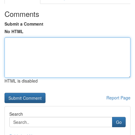
Comments
Submit a Comment
No HTML
HTML is disabled
Report Page
Search
Go