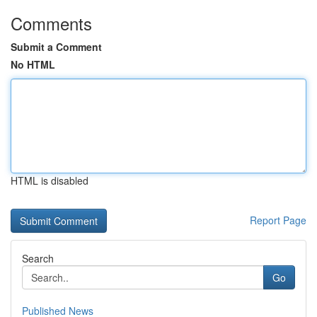
Comments
Submit a Comment
No HTML
HTML is disabled
Report Page
Search
Go
Published News