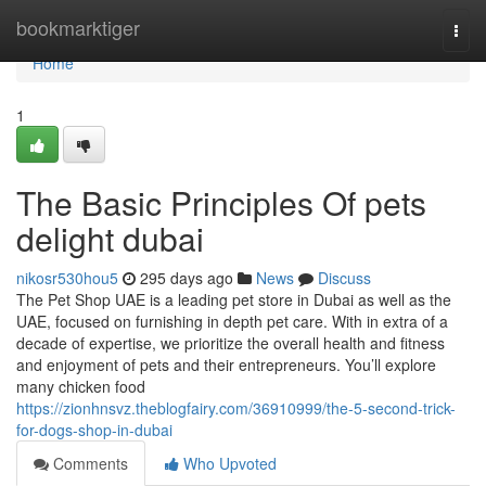
Home
bookmarktiger
Togg
navi
Home
1
The Basic Principles Of pets
delight dubai
nikosr530hou5
295 days ago
News
Discuss
The Pet Shop UAE is a leading pet store in Dubai as well as the
UAE, focused on furnishing in depth pet care. With in extra of a
decade of expertise, we prioritize the overall health and fitness
and enjoyment of pets and their entrepreneurs. You’ll explore
many chicken food
https://zionhnsvz.theblogfairy.com/36910999/the-5-second-trick-
for-dogs-shop-in-dubai
Comments
Who Upvoted