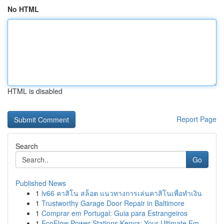
No HTML
HTML is disabled
Report Page
Search
Go
Published News
1
lv66 คาสิโน สล็อต แนวทางการเล่นคาสิโนเพื่อทำเงิน
1
Trustworthy Garage Door Repair in Baltimore
1
Comprar em Portugal: Guia para Estrangeiros
1
EcoFlow Power Stations Kenya: Your Ultimate Em...