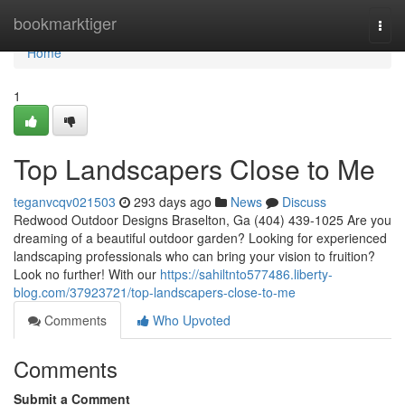
Home
bookmarktiger
Togg
navi
Home
1
Top Landscapers Close to Me
teganvcqv021503
293 days ago
News
Discuss
Redwood Outdoor Designs Braselton, Ga (404) 439-1025 Are you
dreaming of a beautiful outdoor garden? Looking for experienced
landscaping professionals who can bring your vision to fruition?
Look no further! With our
https://sahiltnto577486.liberty-
blog.com/37923721/top-landscapers-close-to-me
Comments
Who Upvoted
Comments
Submit a Comment