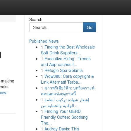
Search
Go
Published News
1
Finding the Best Wholesale
l
Soft Drink Suppliers...
1
Executive Hiring : Trends
and Approaches f...
1
Refúgio Spa Goiânia
1
Wow388: Cara copyright &
r making
Link Alternatif Terba...
leaks
1
ข่าวพรีเมียร์ลีก: บทวิเคราะห์
how-
สุดยอดแห่งฤดูกาลนี้
1
إشعار شهادة تركيب أنظمة
الوقاية والحماية من ...
1
Finding Your GERD-
Friendly Coffee: Soothing
The...
1
Audrey Davis: This