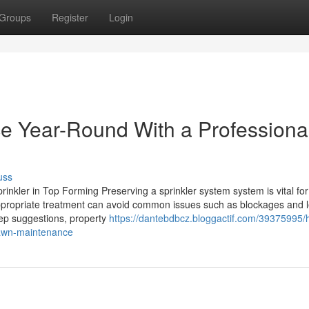
Groups
Register
Login
e Year-Round With a Professiona
uss
inkler in Top Forming Preserving a sprinkler system system is vital fo
appropriate treatment can avoid common issues such as blockages and 
keep suggestions, property
https://dantebdbcz.bloggactif.com/39375995/
-lawn-maintenance