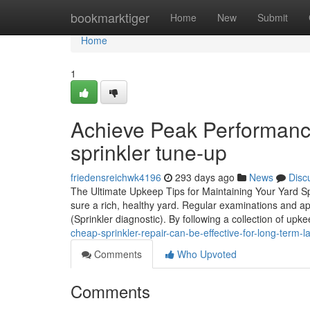
Home
bookmarktiger
Home
New
Submit
Home
1
Achieve Peak Performanc
sprinkler tune-up
friedensreichwk4196
293 days ago
News
Disc
The Ultimate Upkeep Tips for Maintaining Your Yard Spr
sure a rich, healthy yard. Regular examinations and 
(Sprinkler diagnostic). By following a collection of up
cheap-sprinkler-repair-can-be-effective-for-long-term
Comments
Who Upvoted
Comments