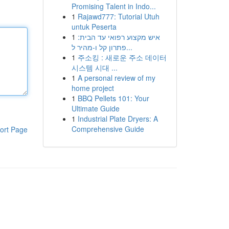
Promising Talent in Indo...
1
Rajawd777: Tutorial Utuh
untuk Peserta
1
איש מקצוע רפואי עד הבית:
פתרון קל ו-מהיר ל...
1
주소킹 : 새로운 주소 데이터
시스템 시대 ...
1
A personal review of my
home project
1
BBQ Pellets 101: Your
Ultimate Guide
1
Industrial Plate Dryers: A
Comprehensive Guide
ort Page