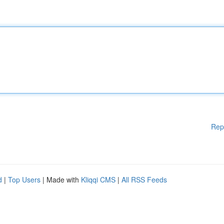
Rep
d
|
Top Users
| Made with
Kliqqi CMS
|
All RSS Feeds