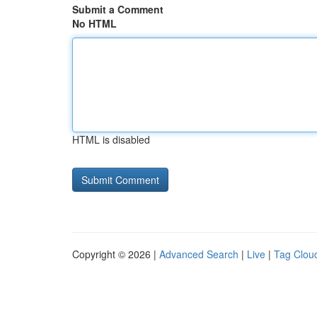
Submit a Comment
No HTML
HTML is disabled
Copyright © 2026 |
Advanced Search
|
Live
|
Tag Clou