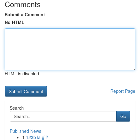
Comments
Submit a Comment
No HTML
HTML is disabled
Report Page
Search
Go
Published News
1
123b là gì?