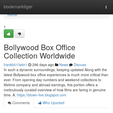
Home
bookmarktiger
Togg
navi
Home
1
Bollywood Box Office
Collection Worldwide
frankb013ebr1
296 days ago
News
Discuss
In such a dynamic surroundings, keeping updated Along with the
latest Bollywood box office experiences is much more critical than
ever. From opening day numbers and weekend collections to
lifetime company and abroad earnings, this portion offers a
meticulously curated overview of how films are faring in genuine
time. A.
https://btown-live.blogspot.com
Comments
Who Upvoted