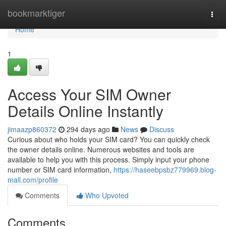
Home
bookmarktiger
Togg
navi
Home
1
Access Your SIM Owner
Details Online Instantly
jimaazp860372
294 days ago
News
Discuss
Curious about who holds your SIM card? You can quickly check
the owner details online. Numerous websites and tools are
available to help you with this process. Simply input your phone
number or SIM card information,
https://haseebpsbz779969.blog-
mall.com/profile
Comments
Who Upvoted
Comments