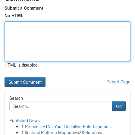
Submit a Comment
No HTML
HTML is disabled
Report Page
Search
Go
Published News
1
Premier IPTV : Your Definitive Entertainmen...
1
Ilustrasi Platform Megadewa88 Surabaya: