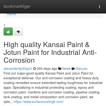
Home
bookmarktiger
Togg
navi
Home
1
High quality Kansai Paint &
Jotun Paint for Industrial Anti-
Corrosion
alexander9p53qzi1
293 days ago
News
Discuss
Find out major-good quality Kansai Paint and Jotun Paint for
exceptional defense. Our anti-corrosion coating and heavy-duty
coating remedies ensure extended-lasting toughness for industrial
apps. Specializing in industrial protecting coating, epoxy anti-
corrosion paint, maritime anti-corrosion coating, pipeline coating,
tank coating, and metal composition anti-corrosion paint, we
safe...
https://www.surfacecoatingk.com/