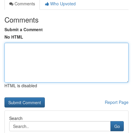
Comments
Who Upvoted
Comments
Submit a Comment
No HTML
HTML is disabled
Report Page
Search
Go