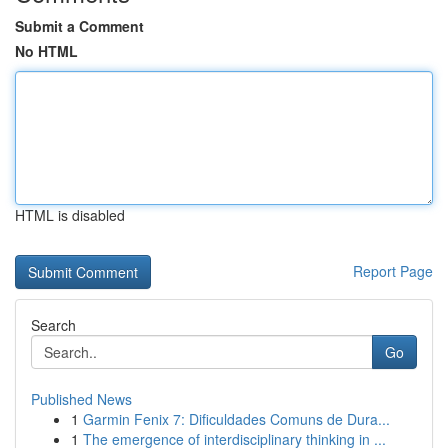
Submit a Comment
No HTML
HTML is disabled
Report Page
Search
Go
Published News
1
Garmin Fenix 7: Dificuldades Comuns de Dura...
1
The emergence of interdisciplinary thinking in ...