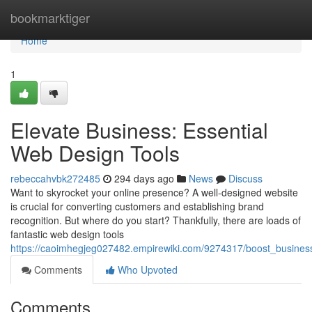
Home
bookmarktiger
Home
1
Elevate Business: Essential
Web Design Tools
rebeccahvbk272485
294 days ago
News
Discuss
Want to skyrocket your online presence? A well-designed website
is crucial for converting customers and establishing brand
recognition. But where do you start? Thankfully, there are loads of
fantastic web design tools
https://caoimhegjeg027482.empirewiki.com/9274317/boost_busines
Comments
Who Upvoted
Comments