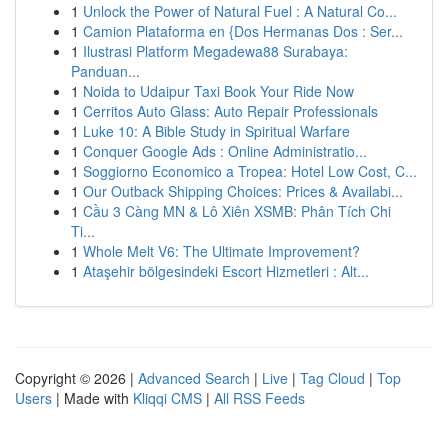
1
Unlock the Power of Natural Fuel : A Natural Co...
1
Camion Plataforma en {Dos Hermanas Dos : Ser...
1
Ilustrasi Platform Megadewa88 Surabaya:
Panduan...
1
Noida to Udaipur Taxi Book Your Ride Now
1
Cerritos Auto Glass: Auto Repair Professionals
1
Luke 10: A Bible Study in Spiritual Warfare
1
Conquer Google Ads : Online Administratio...
1
Soggiorno Economico a Tropea: Hotel Low Cost, C...
1
Our Outback Shipping Choices: Prices & Availabi...
1
Cầu 3 Càng MN & Lô Xiên XSMB: Phân Tích Chi
Ti...
1
Whole Melt V6: The Ultimate Improvement?
1
Ataşehir bölgesindeki Escort Hizmetleri : Alt...
Copyright © 2026 |
Advanced Search
|
Live
|
Tag Cloud
|
Top
Users
| Made with
Kliqqi CMS
|
All RSS Feeds