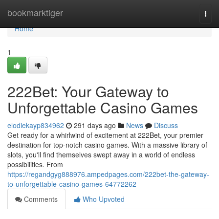
Home
bookmarktiger
Togg
navi
Home
1
222Bet: Your Gateway to
Unforgettable Casino Games
elodiekayp834962
291 days ago
News
Discuss
Get ready for a whirlwind of excitement at 222Bet, your premier
destination for top-notch casino games. With a massive library of
slots, you'll find themselves swept away in a world of endless
possibilities. From
https://regandgyg888976.ampedpages.com/222bet-the-gateway-
to-unforgettable-casino-games-64772262
Comments
Who Upvoted