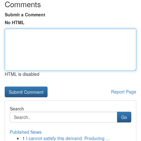
Comments
Submit a Comment
No HTML
HTML is disabled
Report Page
Search
Go
Published News
1
I cannot satisfy this demand. Producing ...