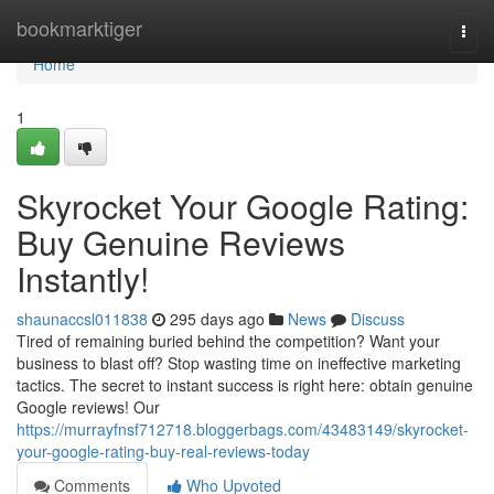
Home
bookmarktiger
Togg
navi
Home
1
Skyrocket Your Google Rating:
Buy Genuine Reviews
Instantly!
shaunaccsl011838
295 days ago
News
Discuss
Tired of remaining buried behind the competition? Want your
business to blast off? Stop wasting time on ineffective marketing
tactics. The secret to instant success is right here: obtain genuine
Google reviews! Our
https://murrayfnsf712718.bloggerbags.com/43483149/skyrocket-
your-google-rating-buy-real-reviews-today
Comments
Who Upvoted