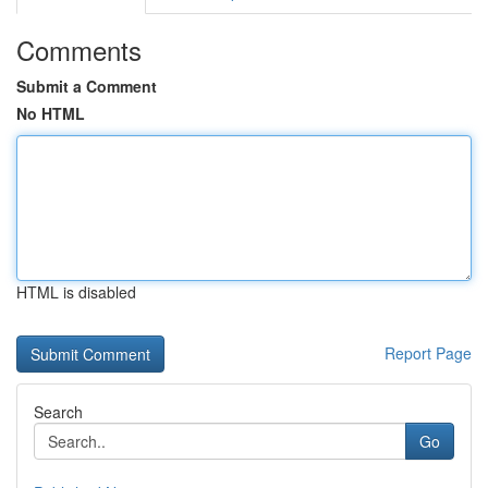
Comments
Submit a Comment
No HTML
HTML is disabled
Report Page
Search
Go