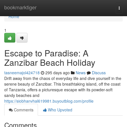
Home
bookmarktiger
Togg
navi
Home
1
Escape to Paradise: A
Zanzibar Beach Holiday
tasneemajol424718
295 days ago
News
Discuss
Drift away from the chaos of everyday life and dive yourself in the
serene beauty of Zanzibar. This breathtaking island, off the coast
of Tanzania, offers a picturesque escape with its powder-soft
sandy beaches and
https://siobhanvhal619981.buyoutblog.com/profile
Comments
Who Upvoted
Comments