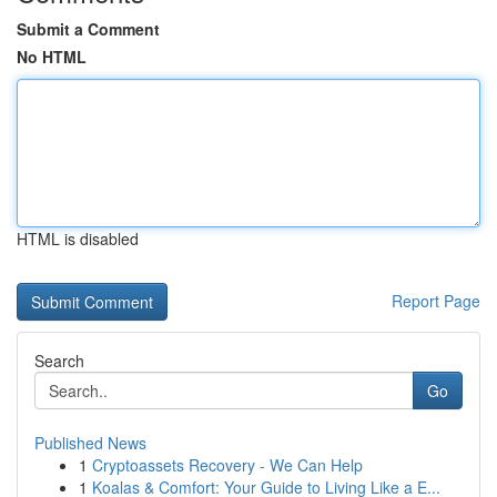
Submit a Comment
No HTML
HTML is disabled
Report Page
Search
Go
Published News
1
Cryptoassets Recovery - We Can Help
1
Koalas & Comfort: Your Guide to Living Like a E...