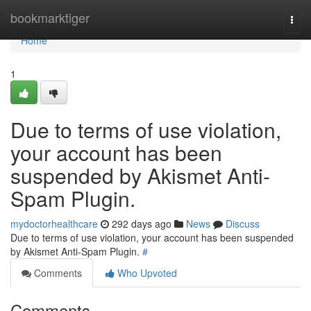
Home
bookmarktiger
Togg
navi
Home
1
Due to terms of use violation,
your account has been
suspended by Akismet Anti-
Spam Plugin.
mydoctorhealthcare
292 days ago
News
Discuss
Due to terms of use violation, your account has been suspended
by Akismet Anti-Spam Plugin.
#
Comments
Who Upvoted
Comments