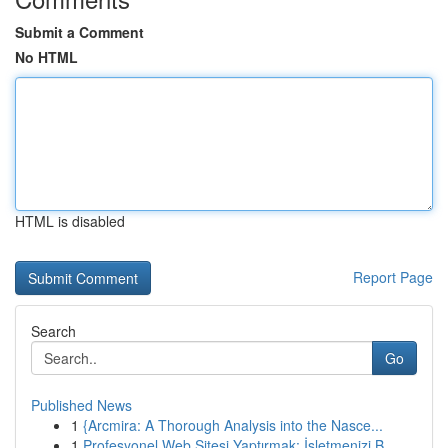
Submit a Comment
No HTML
HTML is disabled
Report Page
Search
Go
Published News
1
{Arcmira: A Thorough Analysis into the Nasce...
1
Profesyonel Web Sitesi Yaptırmak: İşletmenizi B...